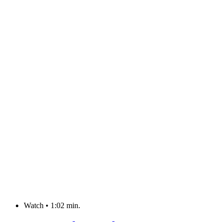
Watch
•
1:02 min.