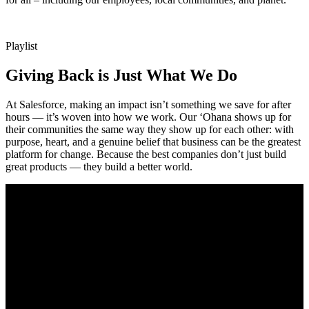
Playlist
Giving Back is Just What We Do
At Salesforce, making an impact isn’t something we save for after
hours — it’s woven into how we work. Our ‘Ohana shows up for
their communities the same way they show up for each other: with
purpose, heart, and a genuine belief that business can be the greatest
platform for change. Because the best companies don’t just build
great products — they build a better world.