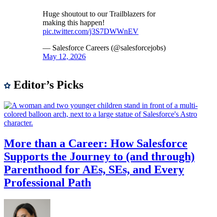
Huge shoutout to our Trailblazers for
making this happen!
pic.twitter.com/j3S7DWWnEV
— Salesforce Careers (@salesforcejobs)
May 12, 2026
Editor’s Picks
More than a Career: How Salesforce
Supports the Journey to (and through)
Parenthood for AEs, SEs, and Every
Professional Path