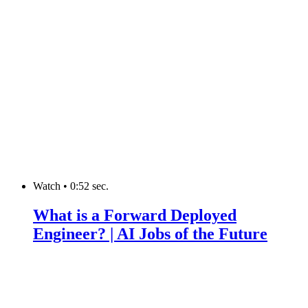
Watch
•
0:52 sec.
What is a Forward Deployed
Engineer? | AI Jobs of the Future