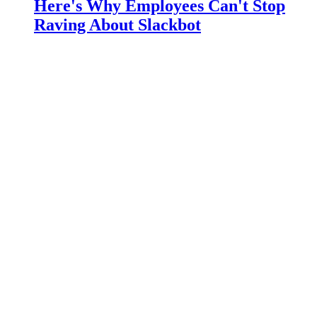
Here's Why Employees Can't Stop
Raving About Slackbot