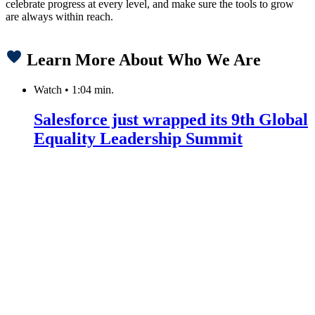
celebrate progress at every level, and make sure the tools to grow
are always within reach.
Learn More About Who We Are
Watch
•
1:04 min.
Salesforce just wrapped its 9th Global
Equality Leadership Summit