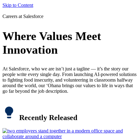
Skip to Content
Careers at Salesforce
Where Values Meet
Innovation
At Salesforce, who we are isn’t just a tagline — it’s the story our
people write every single day. From launching AI-powered solutions
to fighting food insecurity, and volunteering in classrooms halfway
around the world, our ‘Ohana brings our values to life in ways that
go far beyond the job description.
Recently Released