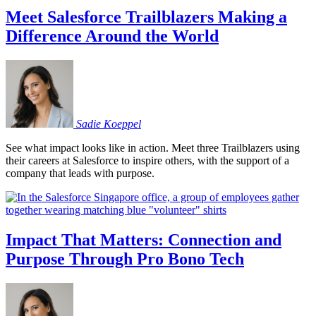
Meet Salesforce Trailblazers Making a
Difference Around the World
Sadie
Koeppel
See what impact looks like in action. Meet three Trailblazers using
their careers at Salesforce to inspire others, with the support of a
company that leads with purpose.
Impact That Matters: Connection and
Purpose Through Pro Bono Tech