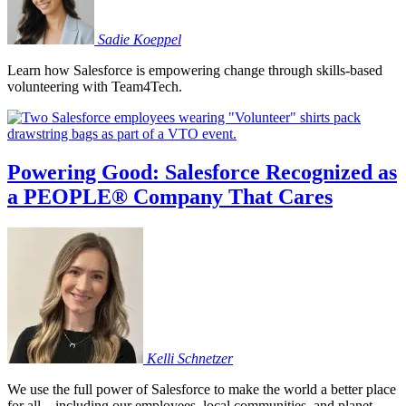
Sadie
Koeppel
Learn how Salesforce is empowering change through skills-based
volunteering with Team4Tech.
Powering Good: Salesforce Recognized as
a PEOPLE® Company That Cares
Kelli
Schnetzer
We use the full power of Salesforce to make the world a better place
for all – including our employees, local communities, and planet.