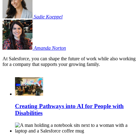
Sadie
Koeppel
Amanda
Norton
At Salesforce, you can shape the future of work while also working
for a company that supports your growing family.
Creating Pathways into AI for People with
Disabilities