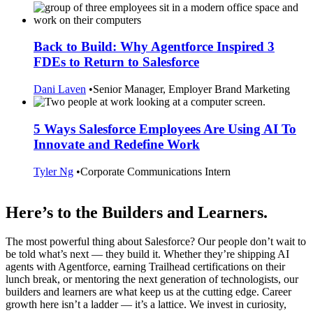
Back to Build: Why Agentforce Inspired 3
FDEs to Return to Salesforce
Dani Laven
•
Senior Manager, Employer Brand Marketing
5 Ways Salesforce Employees Are Using AI To
Innovate and Redefine Work
Tyler Ng
•
Corporate Communications Intern
Here’s to the Builders and Learners.
The most powerful thing about Salesforce? Our people don’t wait to
be told what’s next — they build it. Whether they’re shipping AI
agents with Agentforce, earning Trailhead certifications on their
lunch break, or mentoring the next generation of technologists, our
builders and learners are what keep us at the cutting edge. Career
growth here isn’t a ladder — it’s a lattice. We invest in curiosity,