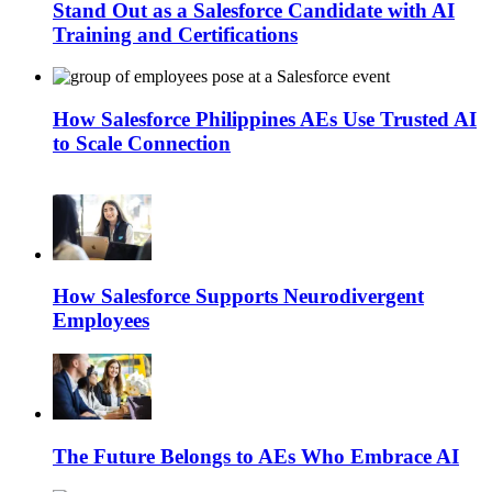
Stand Out as a Salesforce Candidate with AI
Training and Certifications
How Salesforce Philippines AEs Use Trusted AI
to Scale Connection
How Salesforce Supports Neurodivergent
Employees
The Future Belongs to AEs Who Embrace AI