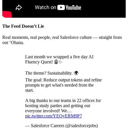
The Feed Doesn’t Lie
Real moments, real people, real Salesforce culture — straight from
our ‘Ohana.
Last month we wrapped a five day AI
Fluency Quest! 🤖✨
The theme? Sustainability. 🌍
The goal: Reduce output tokens and refine
prompts to get what's needed from the
start.
A big thanks to our teams in 22 offices for
hosting study parties and getting our
everyone involved! We…
pic.twitter.com/YEOyERM9P7
— Salesforce Careers (@salesforcejobs)