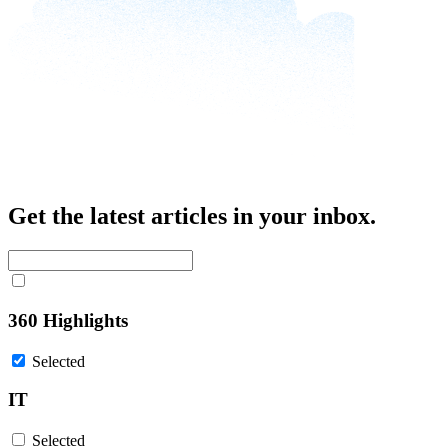
Get the latest articles in your inbox.
360 Highlights
Selected
IT
Selected