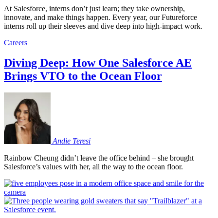
At Salesforce, interns don’t just learn; they take ownership,
innovate, and make things happen. Every year, our Futureforce
interns roll up their sleeves and dive deep into high-impact work.
Careers
Diving Deep: How One Salesforce AE
Brings VTO to the Ocean Floor
Andie
Teresi
Rainbow Cheung didn’t leave the office behind – she brought
Salesforce’s values with her, all the way to the ocean floor.