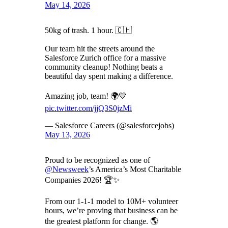
May 14, 2026
50kg of trash. 1 hour. 🇨🇭
Our team hit the streets around the
Salesforce Zurich office for a massive
community cleanup! Nothing beats a
beautiful day spent making a difference.
Amazing job, team! 🌍💙
pic.twitter.com/jjQ3S0jzMi
— Salesforce Careers (@salesforcejobs)
May 13, 2026
Proud to be recognized as one of
@Newsweek
’s America’s Most Charitable
Companies 2026! 🏆✨
From our 1-1-1 model to 10M+ volunteer
hours, we’re proving that business can be
the greatest platform for change. 🌎