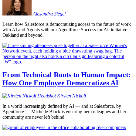
Alexandra
Siegel
Learn how Salesforce is democratizing access to the future of work
with AI and Agents with our Agentforce Success for All initiative:
Oakland and beyond.
From Technical Roots to Human Impact:
How One Employee Democratizes AI
Kirsten
Nickoli
In a world increasingly defined by AI — and at Salesforce, by
Agentforce — Michelle Black is ensuring her colleagues and her
community are never left behind.