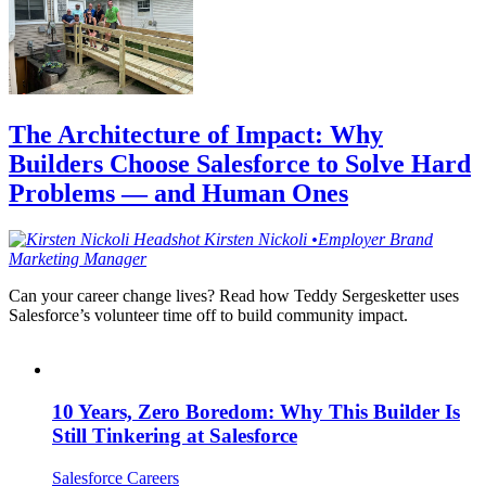
The Architecture of Impact: Why
Builders Choose Salesforce to Solve Hard
Problems — and Human Ones
Kirsten
Nickoli
•
Employer Brand
Marketing Manager
Can your career change lives? Read how Teddy Sergesketter uses
Salesforce’s volunteer time off to build community impact.
10 Years, Zero Boredom: Why This Builder Is
Still Tinkering at Salesforce
Salesforce Careers