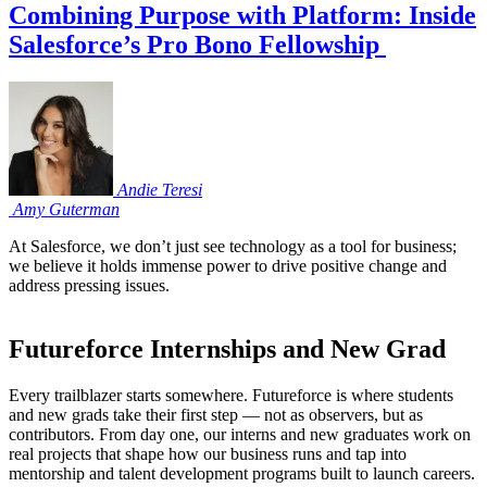
Combining Purpose with Platform: Inside
Salesforce’s Pro Bono Fellowship
Andie
Teresi
Amy
Guterman
At Salesforce, we don’t just see technology as a tool for business;
we believe it holds immense power to drive positive change and
address pressing issues.
Futureforce Internships and New Grad
Every trailblazer starts somewhere. Futureforce is where students
and new grads take their first step — not as observers, but as
contributors. From day one, our interns and new graduates work on
real projects that shape how our business runs and tap into
mentorship and talent development programs built to launch careers.