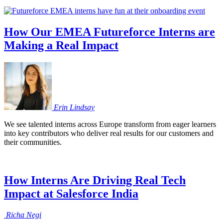
How Our EMEA Futureforce Interns are
Making a Real Impact
Erin
Lindsay
We see talented interns across Europe transform from eager learners
into key contributors who deliver real results for our customers and
their communities.
How Interns Are Driving Real Tech
Impact at Salesforce India
Richa
Negi