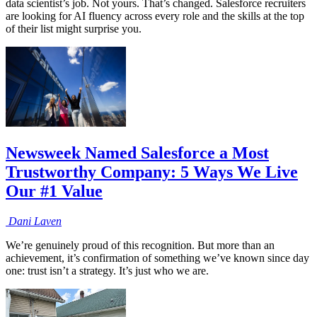
data scientist’s job. Not yours. That’s changed. Salesforce recruiters
are looking for AI fluency across every role and the skills at the top
of their list might surprise you.
Newsweek Named Salesforce a Most
Trustworthy Company: 5 Ways We Live
Our #1 Value
Dani
Laven
We’re genuinely proud of this recognition. But more than an
achievement, it’s confirmation of something we’ve known since day
one: trust isn’t a strategy. It’s just who we are.