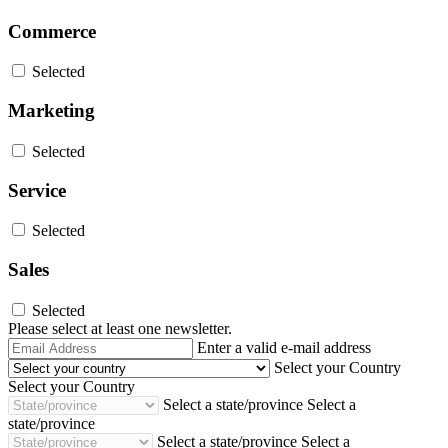
Commerce
Selected
Marketing
Selected
Service
Selected
Sales
Selected
Please select at least one newsletter.
Email
Enter a valid e-mail address
Address
Select your Country
Select your Country
Select a state/province
Select a
state/province
Select a state/province
Select a