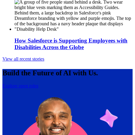
How Salesforce is Supporting Employees with
Disabilities Across the Globe
View all recent stories
Build the Future of AI with Us.
Explore open roles