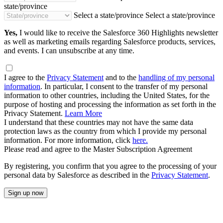
state/province
Select a state/province
Select a state/province
Yes,
I would like to receive the Salesforce 360 Highlights newsletter
as well as marketing emails regarding Salesforce products, services,
and events. I can unsubscribe at any time.
I agree to the
Privacy Statement
and to the
handling of my personal
information
. In particular, I consent to the transfer of my personal
information to other countries, including the United States, for the
purpose of hosting and processing the information as set forth in the
Privacy Statement.
Learn More
I understand that these countries may not have the same data
protection laws as the country from which I provide my personal
information. For more information, click
here.
Please read and agree to the Master Subscription Agreement
By registering, you confirm that you agree to the processing of your
personal data by Salesforce as described in the
Privacy Statement
.
Sign up now