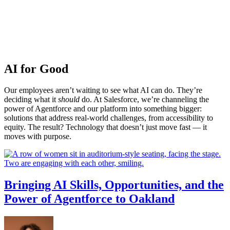
AI for Good
Our employees aren’t waiting to see what AI can do. They’re
deciding what it
should
do. At Salesforce, we’re channeling the
power of Agentforce and our platform into something bigger:
solutions that address real-world challenges, from accessibility to
equity. The result? Technology that doesn’t just move fast — it
moves with purpose.
Bringing AI Skills, Opportunities, and the
Power of Agentforce to Oakland