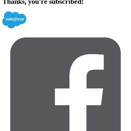
Thanks, you're subscribed!