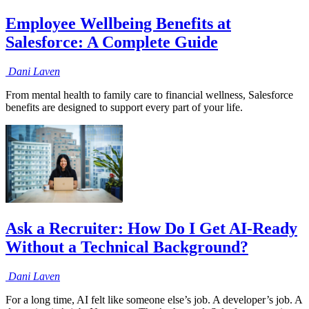
Employee Wellbeing Benefits at
Salesforce: A Complete Guide
Dani
Laven
From mental health to family care to financial wellness, Salesforce
benefits are designed to support every part of your life.
Ask a Recruiter: How Do I Get AI-Ready
Without a Technical Background?
Dani
Laven
For a long time, AI felt like someone else’s job. A developer’s job. A