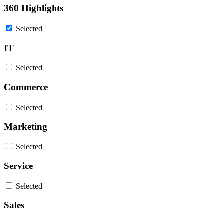
360 Highlights
Selected
IT
Selected
Commerce
Selected
Marketing
Selected
Service
Selected
Sales