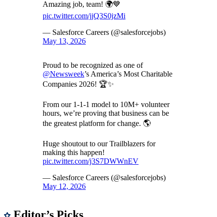
Amazing job, team! 🌍💙
pic.twitter.com/jjQ3S0jzMi
— Salesforce Careers (@salesforcejobs)
May 13, 2026
Proud to be recognized as one of
@Newsweek
’s America’s Most Charitable
Companies 2026! 🏆✨
From our 1-1-1 model to 10M+ volunteer
hours, we’re proving that business can be
the greatest platform for change. 🌎
Huge shoutout to our Trailblazers for
making this happen!
pic.twitter.com/j3S7DWWnEV
— Salesforce Careers (@salesforcejobs)
May 12, 2026
Editor’s Picks