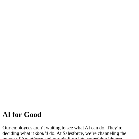
AI for Good
Our employees aren’t waiting to see what AI can do. They’re
deciding what it
should
do. At Salesforce, we’re channeling the
power of Agentforce and our platform into something bigger: