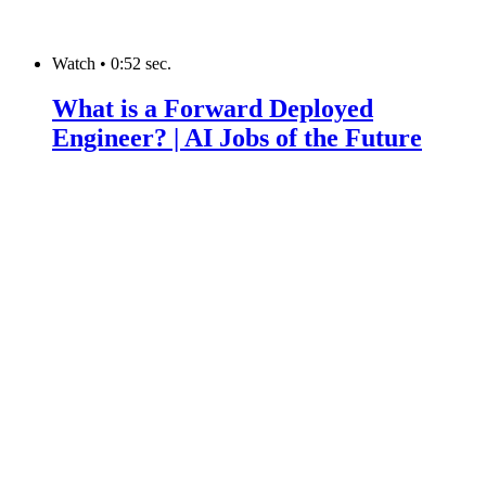
Watch
•
0:52 sec.
What is a Forward Deployed
Engineer? | AI Jobs of the Future