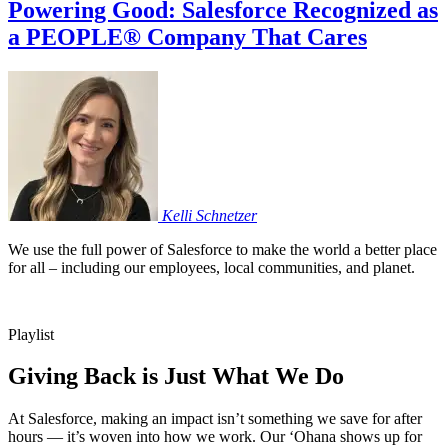
Powering Good: Salesforce Recognized as
a PEOPLE® Company That Cares
Kelli
Schnetzer
We use the full power of Salesforce to make the world a better place
for all – including our employees, local communities, and planet.
Playlist
Giving Back is Just What We Do
At Salesforce, making an impact isn’t something we save for after
hours — it’s woven into how we work. Our ‘Ohana shows up for