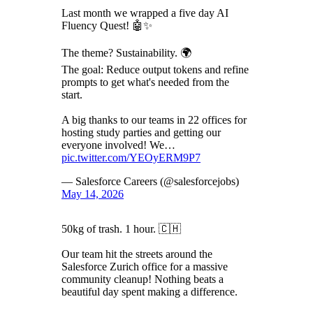
Last month we wrapped a five day AI
Fluency Quest! 🤖✨
The theme? Sustainability. 🌍
The goal: Reduce output tokens and refine
prompts to get what's needed from the
start.
A big thanks to our teams in 22 offices for
hosting study parties and getting our
everyone involved! We…
pic.twitter.com/YEOyERM9P7
— Salesforce Careers (@salesforcejobs)
May 14, 2026
50kg of trash. 1 hour. 🇨🇭
Our team hit the streets around the
Salesforce Zurich office for a massive
community cleanup! Nothing beats a
beautiful day spent making a difference.