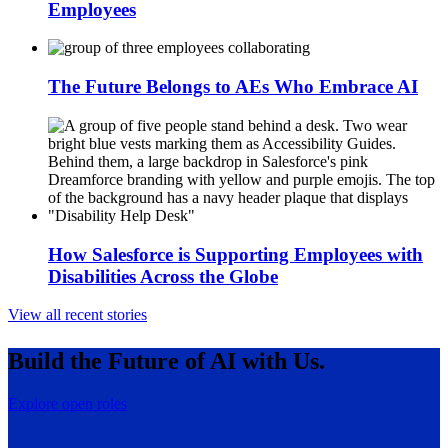
Employees
The Future Belongs to AEs Who Embrace AI
How Salesforce is Supporting Employees with
Disabilities Across the Globe
View all recent stories
Build the Future of AI with Us.
Explore open roles