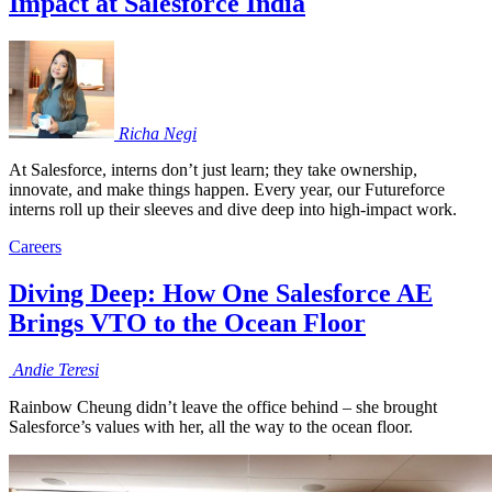
Impact at Salesforce India
Richa
Negi
At Salesforce, interns don’t just learn; they take ownership,
innovate, and make things happen. Every year, our Futureforce
interns roll up their sleeves and dive deep into high-impact work.
Careers
Diving Deep: How One Salesforce AE
Brings VTO to the Ocean Floor
Andie
Teresi
Rainbow Cheung didn’t leave the office behind – she brought
Salesforce’s values with her, all the way to the ocean floor.