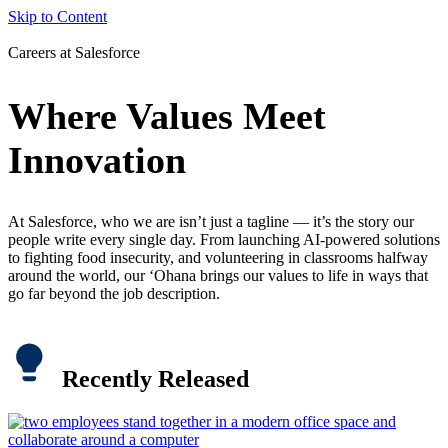
Skip to Content
Careers at Salesforce
Where Values Meet
Innovation
At Salesforce, who we are isn’t just a tagline — it’s the story our
people write every single day. From launching AI-powered solutions
to fighting food insecurity, and volunteering in classrooms halfway
around the world, our ‘Ohana brings our values to life in ways that
go far beyond the job description.
Recently Released