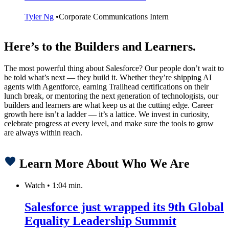
Tyler Ng
•
Corporate Communications Intern
Here’s to the Builders and Learners.
The most powerful thing about Salesforce? Our people don’t wait to
be told what’s next — they build it. Whether they’re shipping AI
agents with Agentforce, earning Trailhead certifications on their
lunch break, or mentoring the next generation of technologists, our
builders and learners are what keep us at the cutting edge. Career
growth here isn’t a ladder — it’s a lattice. We invest in curiosity,
celebrate progress at every level, and make sure the tools to grow
are always within reach.
Learn More About Who We Are
Watch
•
1:04 min.
Salesforce just wrapped its 9th Global
Equality Leadership Summit