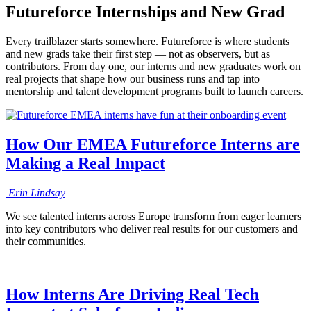
Futureforce Internships and New Grad
Every trailblazer starts somewhere. Futureforce is where students
and new grads take their first step — not as observers, but as
contributors. From day one, our interns and new graduates work on
real projects that shape how our business runs and tap into
mentorship and talent development programs built to launch careers.
How Our EMEA Futureforce Interns are
Making a Real Impact
Erin
Lindsay
We see talented interns across Europe transform from eager learners
into key contributors who deliver real results for our customers and
their communities.
How Interns Are Driving Real Tech