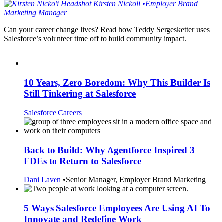
Kirsten
Nickoli
•
Employer Brand
Marketing Manager
Can your career change lives? Read how Teddy Sergesketter uses
Salesforce’s volunteer time off to build community impact.
10 Years, Zero Boredom: Why This Builder Is
Still Tinkering at Salesforce
Salesforce Careers
Back to Build: Why Agentforce Inspired 3
FDEs to Return to Salesforce
Dani Laven
•
Senior Manager, Employer Brand Marketing
5 Ways Salesforce Employees Are Using AI To
Innovate and Redefine Work