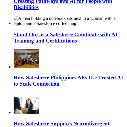
Creating Pathways into AI for People with
Disabilities
Stand Out as a Salesforce Candidate with AI
Training and Certifications
How Salesforce Philippines AEs Use Trusted AI
to Scale Connection
How Salesforce Supports Neurodivergent