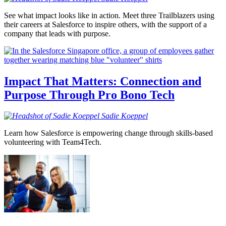
See what impact looks like in action. Meet three Trailblazers using
their careers at Salesforce to inspire others, with the support of a
company that leads with purpose.
Impact That Matters: Connection and
Purpose Through Pro Bono Tech
Sadie
Koeppel
Learn how Salesforce is empowering change through skills-based
volunteering with Team4Tech.