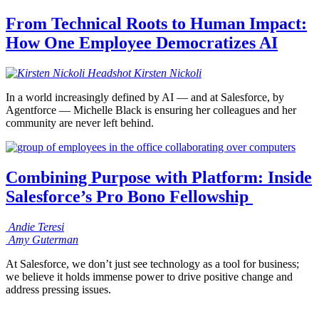
From Technical Roots to Human Impact:
How One Employee Democratizes AI
Kirsten
Nickoli
In a world increasingly defined by AI — and at Salesforce, by
Agentforce — Michelle Black is ensuring her colleagues and her
community are never left behind.
Combining Purpose with Platform: Inside
Salesforce’s Pro Bono Fellowship
Andie
Teresi
Amy
Guterman
At Salesforce, we don’t just see technology as a tool for business;
we believe it holds immense power to drive positive change and
address pressing issues.