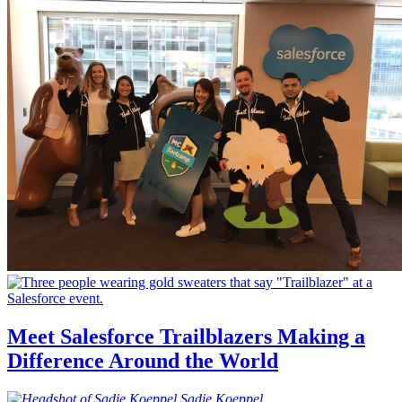
Meet Salesforce Trailblazers Making a
Difference Around the World
Sadie
Koeppel