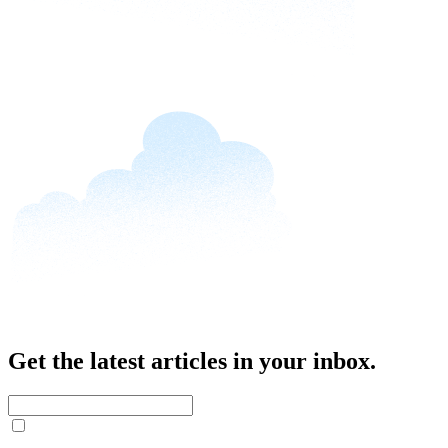
Get the latest articles in your inbox.