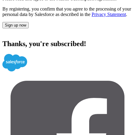
By registering, you confirm that you agree to the processing of your
personal data by Salesforce as described in the
Privacy Statement
.
Sign up now
Thanks, you're subscribed!