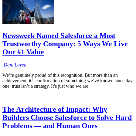
Newsweek Named Salesforce a Most
Trustworthy Company: 5 Ways We Live
Our #1 Value
Dani
Laven
We’re genuinely proud of this recognition. But more than an
achievement, it’s confirmation of something we’ve known since day
one: trust isn’t a strategy. It’s just who we are.
The Architecture of Impact: Why
Builders Choose Salesforce to Solve Hard
Problems — and Human Ones