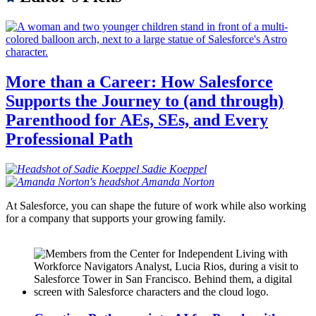
More than a Career: How Salesforce
Supports the Journey to (and through)
Parenthood for AEs, SEs, and Every
Professional Path
Sadie
Koeppel
Amanda
Norton
At Salesforce, you can shape the future of work while also working
for a company that supports your growing family.