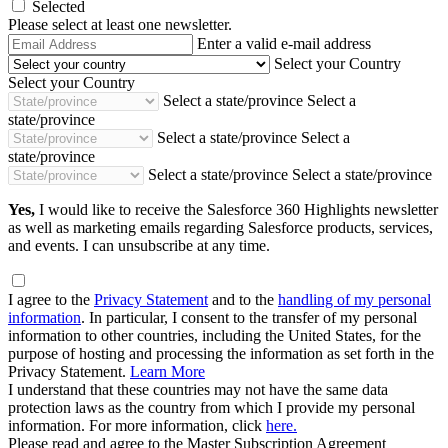
Selected
Please select at least one newsletter.
Email
Enter a valid e-mail address
Address
Select your Country
Select your Country
Select a state/province
Select a
state/province
Select a state/province
Select a
state/province
Select a state/province
Select a state/province
Yes,
I would like to receive the Salesforce 360 Highlights newsletter
as well as marketing emails regarding Salesforce products, services,
and events. I can unsubscribe at any time.
I agree to the
Privacy Statement
and to the
handling of my personal
information
. In particular, I consent to the transfer of my personal
information to other countries, including the United States, for the
purpose of hosting and processing the information as set forth in the
Privacy Statement.
Learn More
I understand that these countries may not have the same data
protection laws as the country from which I provide my personal
information. For more information, click
here.
Please read and agree to the Master Subscription Agreement