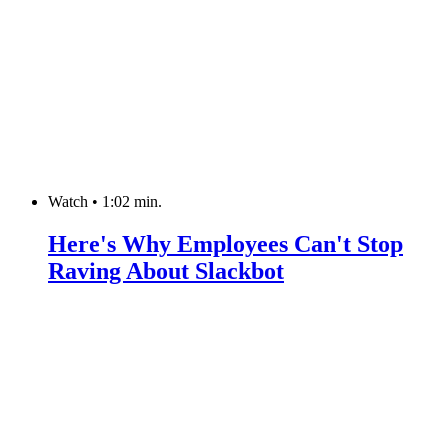
Watch
•
1:02 min.
Here's Why Employees Can't Stop
Raving About Slackbot