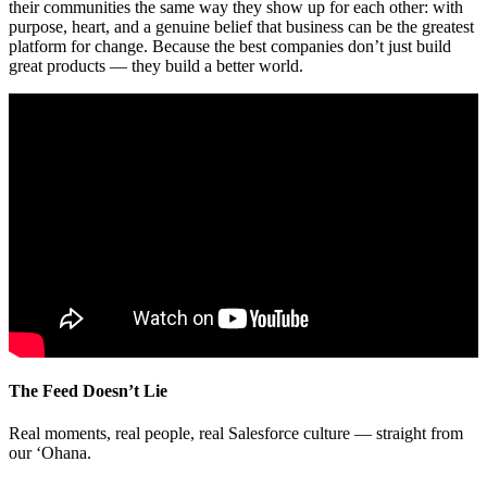
their communities the same way they show up for each other: with
purpose, heart, and a genuine belief that business can be the greatest
platform for change. Because the best companies don’t just build
great products — they build a better world.
The Feed Doesn’t Lie
Real moments, real people, real Salesforce culture — straight from
our ‘Ohana.