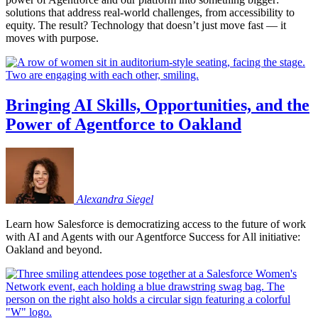
solutions that address real-world challenges, from accessibility to
equity. The result? Technology that doesn’t just move fast — it
moves with purpose.
Bringing AI Skills, Opportunities, and the
Power of Agentforce to Oakland
Alexandra
Siegel
Learn how Salesforce is democratizing access to the future of work
with AI and Agents with our Agentforce Success for All initiative:
Oakland and beyond.