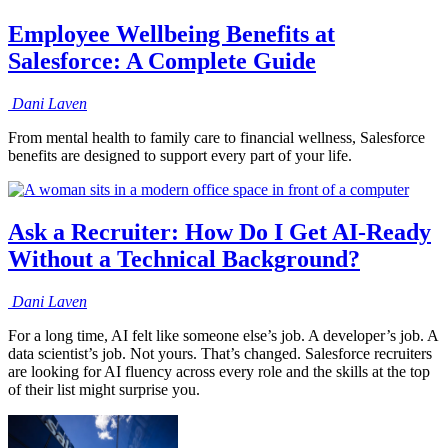
Employee Wellbeing Benefits at
Salesforce: A Complete Guide
Dani
Laven
From mental health to family care to financial wellness, Salesforce
benefits are designed to support every part of your life.
Ask a Recruiter: How Do I Get AI-Ready
Without a Technical Background?
Dani
Laven
For a long time, AI felt like someone else’s job. A developer’s job. A
data scientist’s job. Not yours. That’s changed. Salesforce recruiters
are looking for AI fluency across every role and the skills at the top
of their list might surprise you.