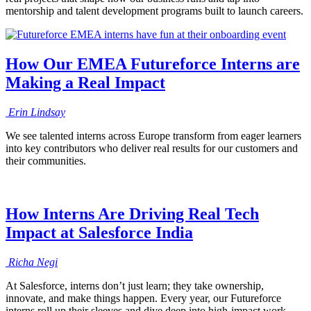
mentorship and talent development programs built to launch careers.
How Our EMEA Futureforce Interns are
Making a Real Impact
Erin
Lindsay
We see talented interns across Europe transform from eager learners
into key contributors who deliver real results for our customers and
their communities.
How Interns Are Driving Real Tech
Impact at Salesforce India
Richa
Negi
At Salesforce, interns don’t just learn; they take ownership,
innovate, and make things happen. Every year, our Futureforce
interns roll up their sleeves and dive deep into high-impact work.