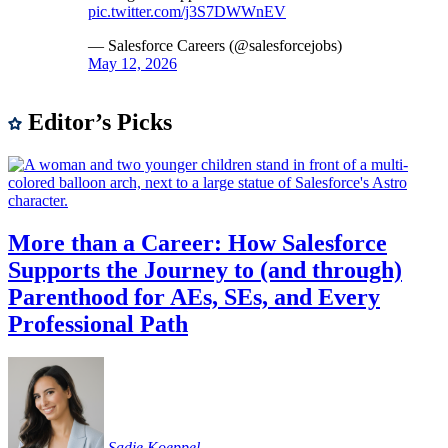
pic.twitter.com/j3S7DWWnEV
— Salesforce Careers (@salesforcejobs)
May 12, 2026
Editor’s Picks
More than a Career: How Salesforce
Supports the Journey to (and through)
Parenthood for AEs, SEs, and Every
Professional Path
Sadie
Koeppel