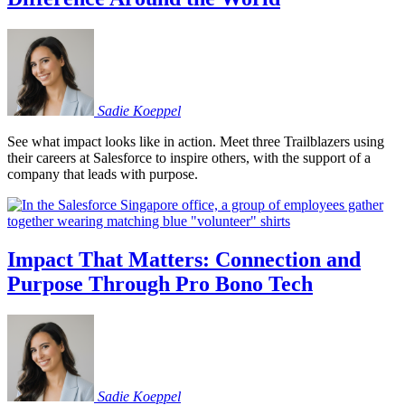
Sadie
Koeppel
See what impact looks like in action. Meet three Trailblazers using
their careers at Salesforce to inspire others, with the support of a
company that leads with purpose.
Impact That Matters: Connection and
Purpose Through Pro Bono Tech
Sadie
Koeppel