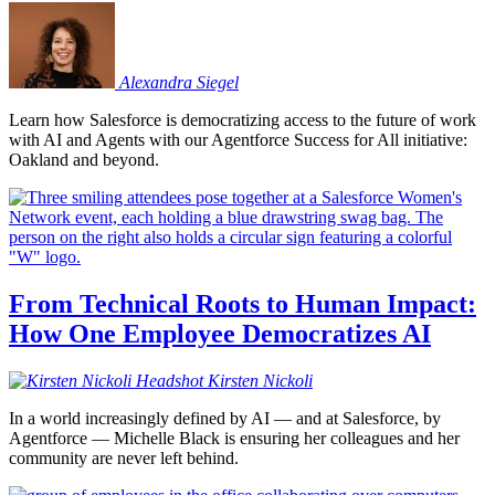
Alexandra
Siegel
Learn how Salesforce is democratizing access to the future of work
with AI and Agents with our Agentforce Success for All initiative:
Oakland and beyond.
From Technical Roots to Human Impact:
How One Employee Democratizes AI
Kirsten
Nickoli
In a world increasingly defined by AI — and at Salesforce, by
Agentforce — Michelle Black is ensuring her colleagues and her
community are never left behind.