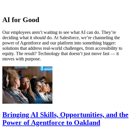
AI for Good
Our employees aren’t waiting to see what AI can do. They’re
deciding what it
should
do. At Salesforce, we’re channeling the
power of Agentforce and our platform into something bigger:
solutions that address real-world challenges, from accessibility to
equity. The result? Technology that doesn’t just move fast — it
moves with purpose.
Bringing AI Skills, Opportunities, and the
Power of Agentforce to Oakland