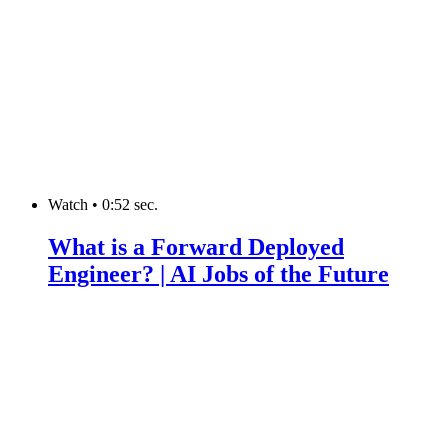
Watch
•
0:52 sec.
What is a Forward Deployed
Engineer? | AI Jobs of the Future