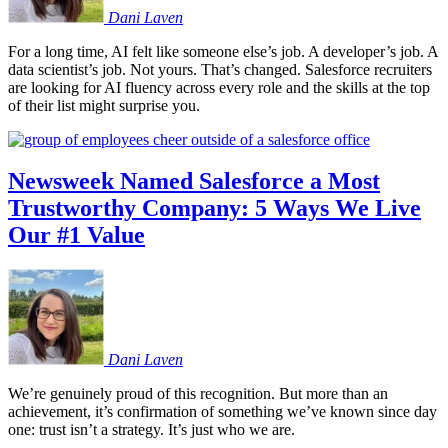
Dani
Laven
For a long time, AI felt like someone else’s job. A developer’s job. A
data scientist’s job. Not yours. That’s changed. Salesforce recruiters
are looking for AI fluency across every role and the skills at the top
of their list might surprise you.
Newsweek Named Salesforce a Most
Trustworthy Company: 5 Ways We Live
Our #1 Value
Dani
Laven
We’re genuinely proud of this recognition. But more than an
achievement, it’s confirmation of something we’ve known since day
one: trust isn’t a strategy. It’s just who we are.