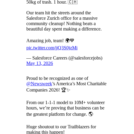
50kg of trash. 1 hour. 🇨🇭
Our team hit the streets around the
Salesforce Zurich office for a massive
community cleanup! Nothing beats a
beautiful day spent making a difference.
Amazing job, team! 🌍💙
pic.twitter.com/jjQ3S0jzMi
— Salesforce Careers (@salesforcejobs)
May 13, 2026
Proud to be recognized as one of
@Newsweek
’s America’s Most Charitable
Companies 2026! 🏆✨
From our 1-1-1 model to 10M+ volunteer
hours, we’re proving that business can be
the greatest platform for change. 🌎
Huge shoutout to our Trailblazers for
making this happen!