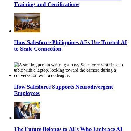
Training and Certifications
How Salesforce Philippines AEs Use Trusted AI
to Scale Connection
How Salesforce Supports Neurodivergent
Employees
The Future Belongs to AEs Who Embrace AI