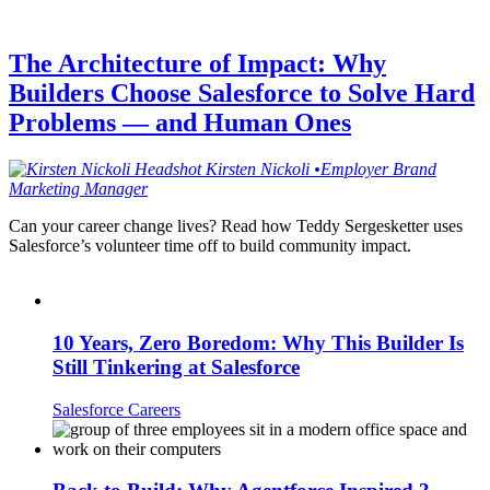
The Architecture of Impact: Why
Builders Choose Salesforce to Solve Hard
Problems — and Human Ones
Kirsten
Nickoli
•
Employer Brand
Marketing Manager
Can your career change lives? Read how Teddy Sergesketter uses
Salesforce’s volunteer time off to build community impact.
10 Years, Zero Boredom: Why This Builder Is
Still Tinkering at Salesforce
Salesforce Careers