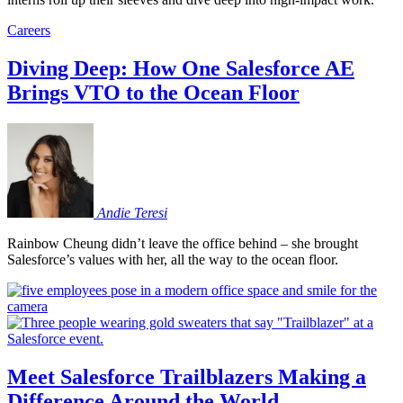
Careers
Diving Deep: How One Salesforce AE
Brings VTO to the Ocean Floor
Andie
Teresi
Rainbow Cheung didn’t leave the office behind – she brought
Salesforce’s values with her, all the way to the ocean floor.
Meet Salesforce Trailblazers Making a
Difference Around the World