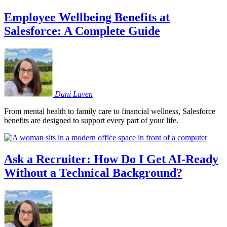
Employee Wellbeing Benefits at
Salesforce: A Complete Guide
Dani
Laven
From mental health to family care to financial wellness, Salesforce
benefits are designed to support every part of your life.
Ask a Recruiter: How Do I Get AI-Ready
Without a Technical Background?