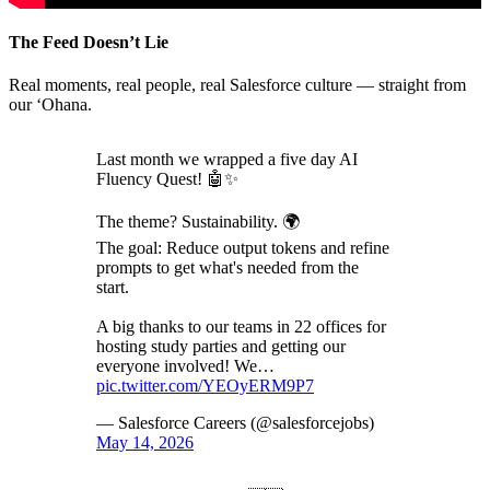
The Feed Doesn’t Lie
Real moments, real people, real Salesforce culture — straight from
our ‘Ohana.
Last month we wrapped a five day AI
Fluency Quest! 🤖✨
The theme? Sustainability. 🌍
The goal: Reduce output tokens and refine
prompts to get what's needed from the
start.
A big thanks to our teams in 22 offices for
hosting study parties and getting our
everyone involved! We…
pic.twitter.com/YEOyERM9P7
— Salesforce Careers (@salesforcejobs)
May 14, 2026