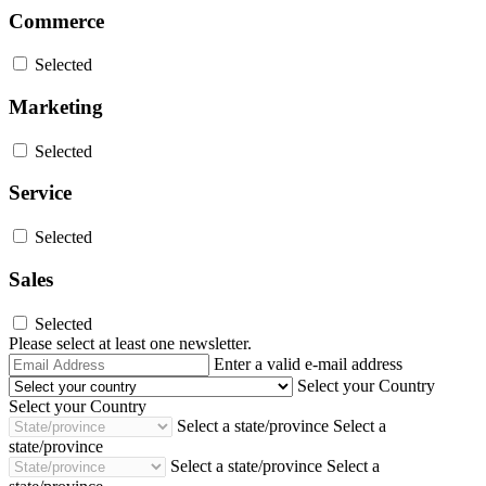
Commerce
Selected
Marketing
Selected
Service
Selected
Sales
Selected
Please select at least one newsletter.
Email
Enter a valid e-mail address
Address
Select your Country
Select your Country
Select a state/province
Select a
state/province
Select a state/province
Select a