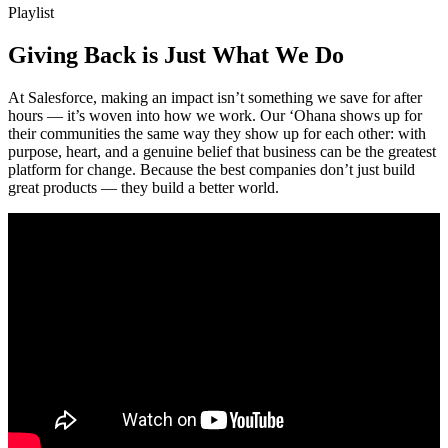
Playlist
Giving Back is Just What We Do
At Salesforce, making an impact isn’t something we save for after
hours — it’s woven into how we work. Our ‘Ohana shows up for
their communities the same way they show up for each other: with
purpose, heart, and a genuine belief that business can be the greatest
platform for change. Because the best companies don’t just build
great products — they build a better world.