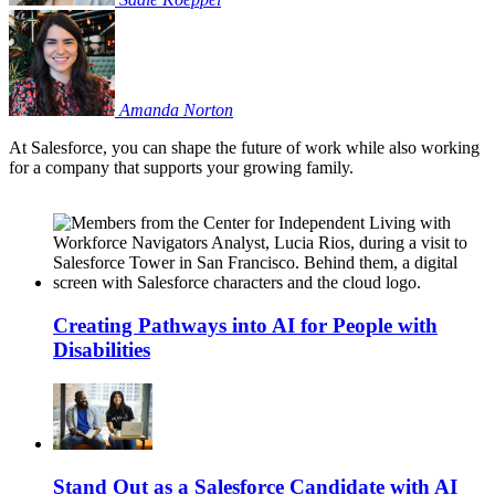
Amanda
Norton
At Salesforce, you can shape the future of work while also working
for a company that supports your growing family.
Creating Pathways into AI for People with
Disabilities
Stand Out as a Salesforce Candidate with AI