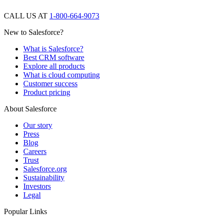
CALL US AT
1-800-664-9073
New to Salesforce?
What is Salesforce?
Best CRM software
Explore all products
What is cloud computing
Customer success
Product pricing
About Salesforce
Our story
Press
Blog
Careers
Trust
Salesforce.org
Sustainability
Investors
Legal
Popular Links