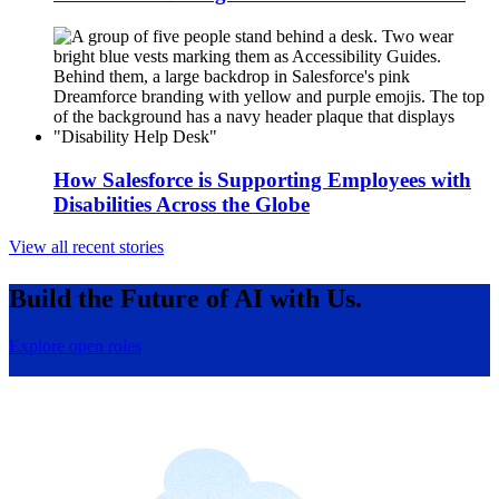
How Salesforce is Supporting Employees with
Disabilities Across the Globe
View all recent stories
Build the Future of AI with Us.
Explore open roles