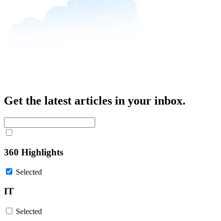
Get the latest articles in your inbox.
360 Highlights
Selected
IT
Selected