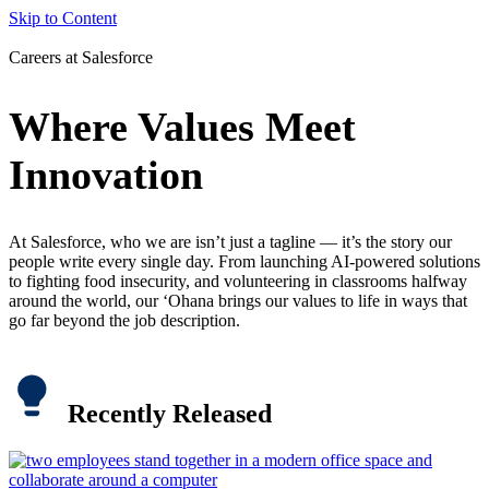
Skip to Content
Careers at Salesforce
Where Values Meet
Innovation
At Salesforce, who we are isn’t just a tagline — it’s the story our
people write every single day. From launching AI-powered solutions
to fighting food insecurity, and volunteering in classrooms halfway
around the world, our ‘Ohana brings our values to life in ways that
go far beyond the job description.
Recently Released