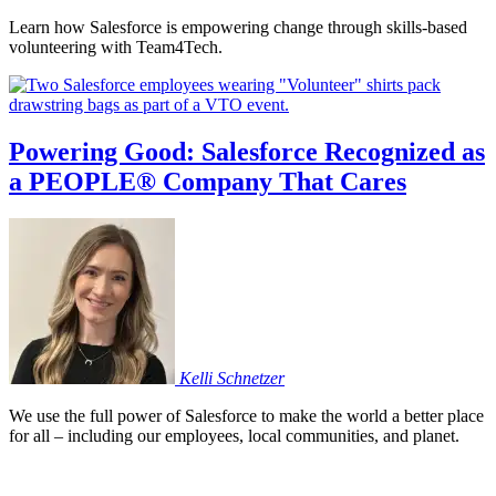
Learn how Salesforce is empowering change through skills-based
volunteering with Team4Tech.
Powering Good: Salesforce Recognized as
a PEOPLE® Company That Cares
Kelli
Schnetzer
We use the full power of Salesforce to make the world a better place
for all – including our employees, local communities, and planet.