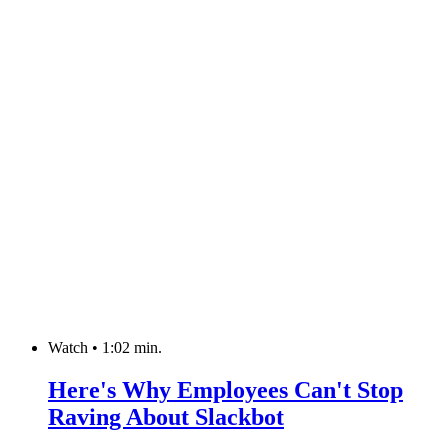
Watch
•
1:02 min.
Here's Why Employees Can't Stop
Raving About Slackbot