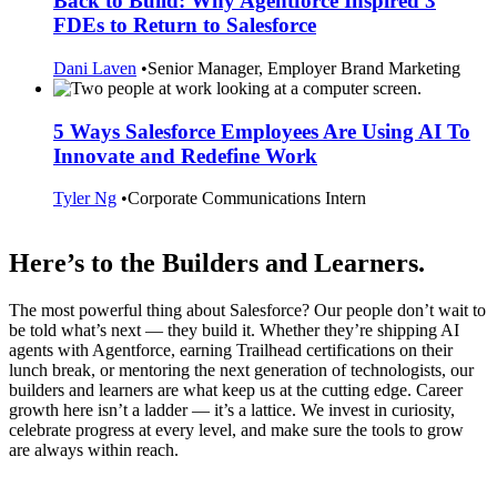
Back to Build: Why Agentforce Inspired 3
FDEs to Return to Salesforce
Dani Laven
•
Senior Manager, Employer Brand Marketing
5 Ways Salesforce Employees Are Using AI To
Innovate and Redefine Work
Tyler Ng
•
Corporate Communications Intern
Here’s to the Builders and Learners.
The most powerful thing about Salesforce? Our people don’t wait to
be told what’s next — they build it. Whether they’re shipping AI
agents with Agentforce, earning Trailhead certifications on their
lunch break, or mentoring the next generation of technologists, our
builders and learners are what keep us at the cutting edge. Career
growth here isn’t a ladder — it’s a lattice. We invest in curiosity,
celebrate progress at every level, and make sure the tools to grow
are always within reach.