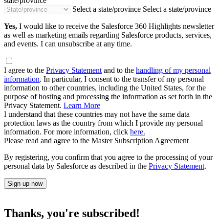
state/province
Select a state/province
Select a state/province
Yes,
I would like to receive the Salesforce 360 Highlights newsletter
as well as marketing emails regarding Salesforce products, services,
and events. I can unsubscribe at any time.
I agree to the
Privacy Statement
and to the
handling of my personal
information
. In particular, I consent to the transfer of my personal
information to other countries, including the United States, for the
purpose of hosting and processing the information as set forth in the
Privacy Statement.
Learn More
I understand that these countries may not have the same data
protection laws as the country from which I provide my personal
information. For more information, click
here.
Please read and agree to the Master Subscription Agreement
By registering, you confirm that you agree to the processing of your
personal data by Salesforce as described in the
Privacy Statement
.
Sign up now
Thanks, you're subscribed!