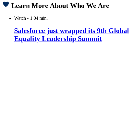
Learn More About Who We Are
Watch
•
1:04 min.
Salesforce just wrapped its 9th Global
Equality Leadership Summit