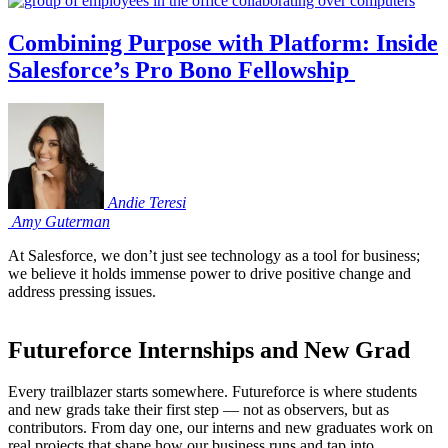
Combining Purpose with Platform: Inside
Salesforce’s Pro Bono Fellowship
Andie
Teresi
Amy
Guterman
At Salesforce, we don’t just see technology as a tool for business;
we believe it holds immense power to drive positive change and
address pressing issues.
Futureforce Internships and New Grad
Every trailblazer starts somewhere. Futureforce is where students
and new grads take their first step — not as observers, but as
contributors. From day one, our interns and new graduates work on
real projects that shape how our business runs and tap into