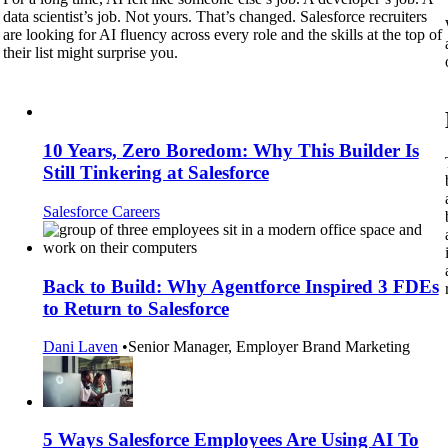
data scientist’s job. Not yours. That’s changed. Salesforce recruiters
are looking for AI fluency across every role and the skills at the top of
their list might surprise you.
10 Years, Zero Boredom: Why This Builder Is
Still Tinkering at Salesforce
Salesforce Careers
Back to Build: Why Agentforce Inspired 3 FDEs
to Return to Salesforce
Dani Laven
•
Senior Manager, Employer Brand Marketing
5 Ways Salesforce Employees Are Using AI To