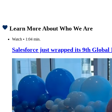
Learn More About Who We Are
Watch
•
1:04 min.
Salesforce just wrapped its 9th Globa