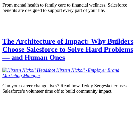
From mental health to family care to financial wellness, Salesforce
benefits are designed to support every part of your life.
The Architecture of Impact: Why Builders
Choose Salesforce to Solve Hard Problems
— and Human Ones
Kirsten
Nickoli
•
Employer Brand
Marketing Manager
Can your career change lives? Read how Teddy Sergesketter uses
Salesforce’s volunteer time off to build community impact.