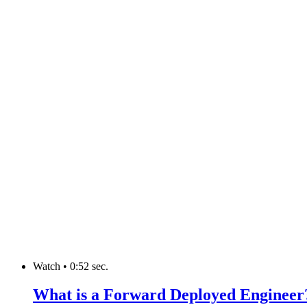
Watch
•
0:52 sec.
What is a Forward Deployed Engineer? 