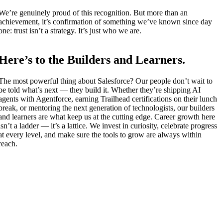
We’re genuinely proud of this recognition. But more than an
achievement, it’s confirmation of something we’ve known since day
one: trust isn’t a strategy. It’s just who we are.
Here’s to the Builders and Learners.
The most powerful thing about Salesforce? Our people don’t wait to
be told what’s next — they build it. Whether they’re shipping AI
agents with Agentforce, earning Trailhead certifications on their lunch
break, or mentoring the next generation of technologists, our builders
and learners are what keep us at the cutting edge. Career growth here
isn’t a ladder — it’s a lattice. We invest in curiosity, celebrate progress
at every level, and make sure the tools to grow are always within
reach.