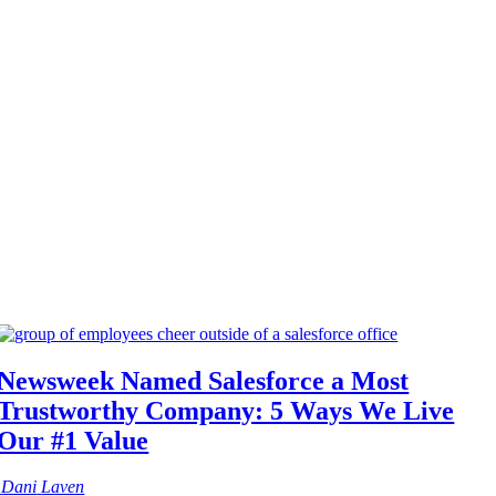
Newsweek Named Salesforce a Most
Trustworthy Company: 5 Ways We Live
Our #1 Value
Dani
Laven