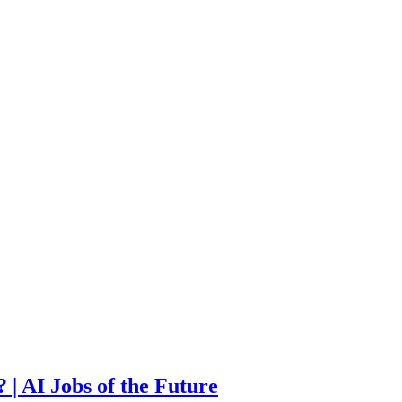
| AI Jobs of the Future