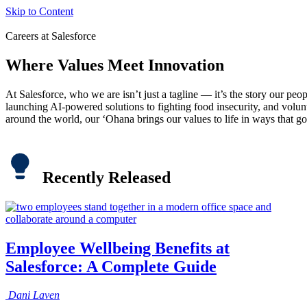
Skip to Content
Careers at Salesforce
Where Values Meet Innovation
At Salesforce, who we are isn’t just a tagline — it’s the story our peo
launching AI-powered solutions to fighting food insecurity, and volu
around the world, our ‘Ohana brings our values to life in ways that go
Recently Released
Employee Wellbeing Benefits at
Salesforce: A Complete Guide
Dani
Laven