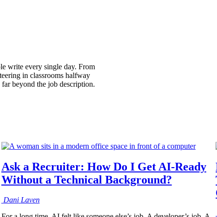
ple write every single day. From
nteering in classrooms halfway
 far beyond the job description.
Ask a Recruiter: How Do I Get AI-Ready
Without a Technical Background?
Dani
Laven
For a long time, AI felt like someone else’s job. A developer’s job. A