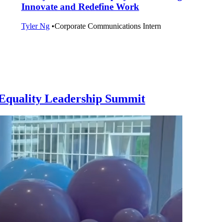
Innovate and Redefine Work
Tyler Ng
•
Corporate Communications Intern
l Equality Leadership Summit