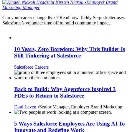
Kirsten
Nickoli
•
Employer Brand
Marketing Manager
Can your career change lives? Read how Teddy Sergesketter uses
Salesforce’s volunteer time off to build community impact.
10 Years, Zero Boredom: Why This Builder Is
Still Tinkering at Salesforce
Salesforce Careers
Back to Build: Why Agentforce Inspired 3
FDEs to Return to Salesforce
Dani Laven
•
Senior Manager, Employer Brand Marketing
5 Ways Salesforce Employees Are Using AI To
Innovate and Redefine Work