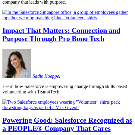
company that leads with purpose.
Impact That Matters: Connection and
Purpose Through Pro Bono Tech
Sadie
Koeppel
Learn how Salesforce is empowering change through skills-based
volunteering with Team4Tech.
Powering Good: Salesforce Recognized as
a PEOPLE® Company That Cares