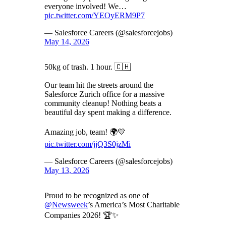
everyone involved! We…
pic.twitter.com/YEOyERM9P7
— Salesforce Careers (@salesforcejobs)
May 14, 2026
50kg of trash. 1 hour. 🇨🇭
Our team hit the streets around the
Salesforce Zurich office for a massive
community cleanup! Nothing beats a
beautiful day spent making a difference.
Amazing job, team! 🌍💙
pic.twitter.com/jjQ3S0jzMi
— Salesforce Careers (@salesforcejobs)
May 13, 2026
Proud to be recognized as one of
@Newsweek
’s America’s Most Charitable
Companies 2026! 🏆✨