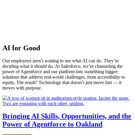
AI for Good
Our employees aren’t waiting to see what AI can do. They’re
deciding what it
should
do. At Salesforce, we’re channeling the
power of Agentforce and our platform into something bigger:
solutions that address real-world challenges, from accessibility to
equity. The result? Technology that doesn’t just move fast — it
moves with purpose.
Bringing AI Skills, Opportunities, and the
Power of Agentforce to Oakland