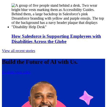
How Salesforce is Supporting Employees with
Disabilities Across the Globe
View all recent stories
Build the Future of AI with Us.
Explore open roles