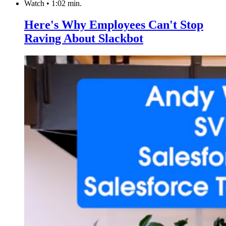
Watch
•
1:02 min.
Here's Why Employees Can't Stop
Raving About Slackbot