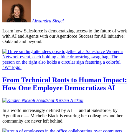
Alexandra
Siegel
Learn how Salesforce is democratizing access to the future of work
with AI and Agents with our Agentforce Success for All initiative:
Oakland and beyond.
From Technical Roots to Human Impact:
How One Employee Democratizes AI
Kirsten
Nickoli
In a world increasingly defined by AI — and at Salesforce, by
Agentforce — Michelle Black is ensuring her colleagues and her
community are never left behind.