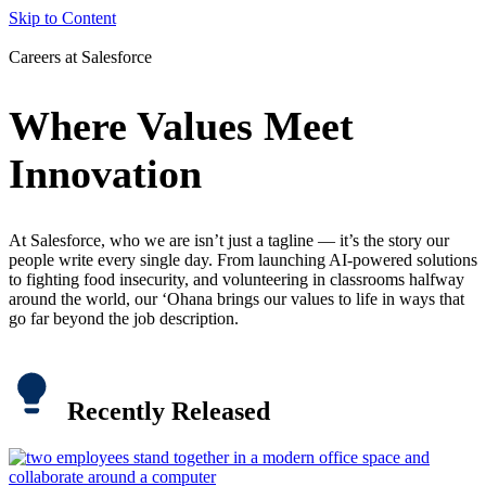
Skip to Content
Careers at Salesforce
Where Values Meet
Innovation
At Salesforce, who we are isn’t just a tagline — it’s the story our
people write every single day. From launching AI-powered solutions
to fighting food insecurity, and volunteering in classrooms halfway
around the world, our ‘Ohana brings our values to life in ways that
go far beyond the job description.
Recently Released