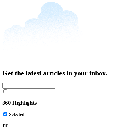
Get the latest articles in your inbox.
360 Highlights
Selected
IT