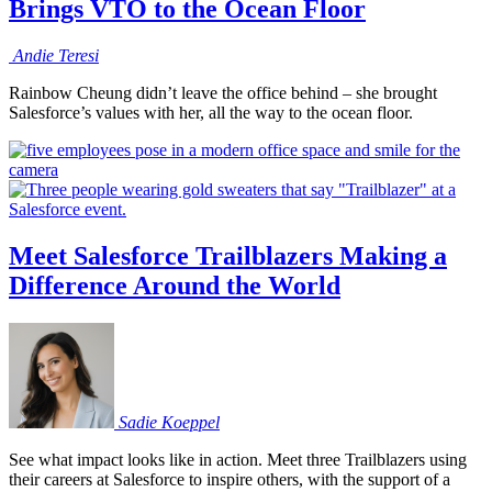
Brings VTO to the Ocean Floor
Andie
Teresi
Rainbow Cheung didn’t leave the office behind – she brought
Salesforce’s values with her, all the way to the ocean floor.
Meet Salesforce Trailblazers Making a
Difference Around the World
Sadie
Koeppel
See what impact looks like in action. Meet three Trailblazers using
their careers at Salesforce to inspire others, with the support of a