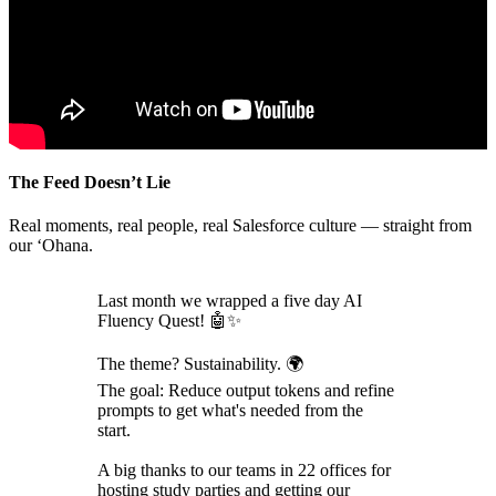
The Feed Doesn’t Lie
Real moments, real people, real Salesforce culture — straight from
our ‘Ohana.
Last month we wrapped a five day AI
Fluency Quest! 🤖✨
The theme? Sustainability. 🌍
The goal: Reduce output tokens and refine
prompts to get what's needed from the
start.
A big thanks to our teams in 22 offices for
hosting study parties and getting our