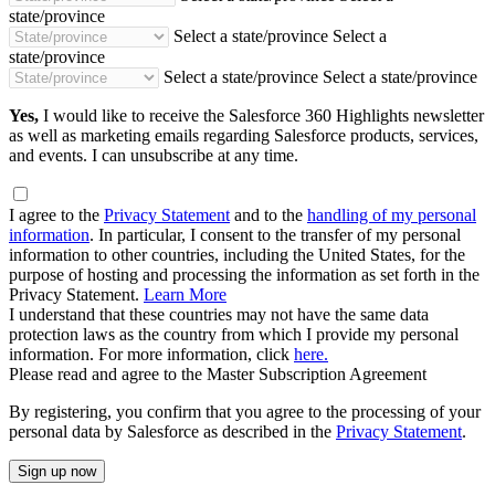
state/province
Select a state/province
Select a
state/province
Select a state/province
Select a state/province
Yes,
I would like to receive the Salesforce 360 Highlights newsletter
as well as marketing emails regarding Salesforce products, services,
and events. I can unsubscribe at any time.
I agree to the
Privacy Statement
and to the
handling of my personal
information
. In particular, I consent to the transfer of my personal
information to other countries, including the United States, for the
purpose of hosting and processing the information as set forth in the
Privacy Statement.
Learn More
I understand that these countries may not have the same data
protection laws as the country from which I provide my personal
information. For more information, click
here.
Please read and agree to the Master Subscription Agreement
By registering, you confirm that you agree to the processing of your
personal data by Salesforce as described in the
Privacy Statement
.
Sign up now