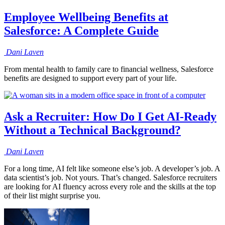
Employee Wellbeing Benefits at
Salesforce: A Complete Guide
Dani
Laven
From mental health to family care to financial wellness, Salesforce
benefits are designed to support every part of your life.
Ask a Recruiter: How Do I Get AI-Ready
Without a Technical Background?
Dani
Laven
For a long time, AI felt like someone else’s job. A developer’s job. A
data scientist’s job. Not yours. That’s changed. Salesforce recruiters
are looking for AI fluency across every role and the skills at the top
of their list might surprise you.