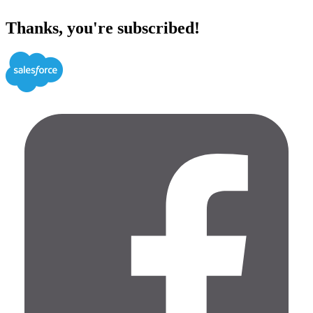
Thanks, you're subscribed!