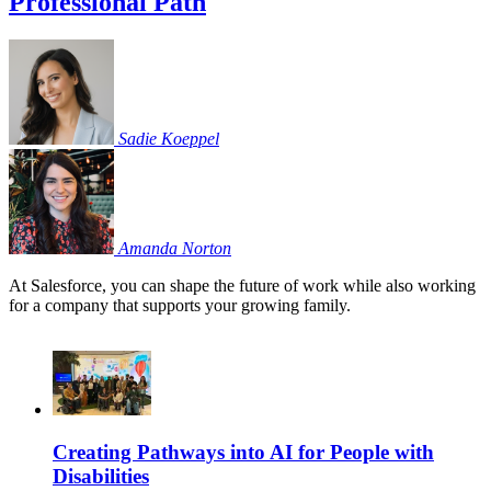
Professional Path
Sadie
Koeppel
Amanda
Norton
At Salesforce, you can shape the future of work while also working
for a company that supports your growing family.
Creating Pathways into AI for People with
Disabilities