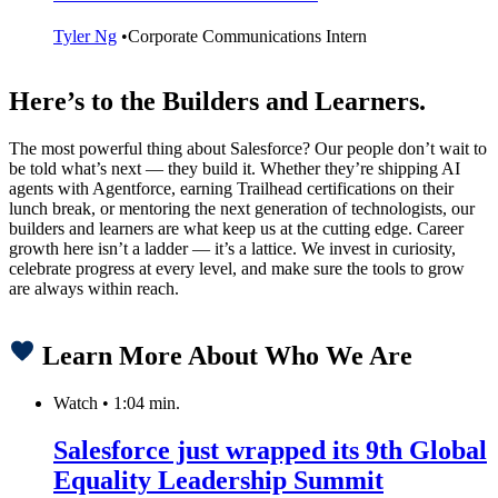
Tyler Ng
•
Corporate Communications Intern
Here’s to the Builders and Learners.
The most powerful thing about Salesforce? Our people don’t wait to
be told what’s next — they build it. Whether they’re shipping AI
agents with Agentforce, earning Trailhead certifications on their
lunch break, or mentoring the next generation of technologists, our
builders and learners are what keep us at the cutting edge. Career
growth here isn’t a ladder — it’s a lattice. We invest in curiosity,
celebrate progress at every level, and make sure the tools to grow
are always within reach.
Learn More About Who We Are
Watch
•
1:04 min.
Salesforce just wrapped its 9th Global
Equality Leadership Summit