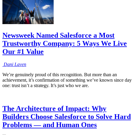
Newsweek Named Salesforce a Most
Trustworthy Company: 5 Ways We Live
Our #1 Value
Dani
Laven
We’re genuinely proud of this recognition. But more than an
achievement, it’s confirmation of something we’ve known since day
one: trust isn’t a strategy. It’s just who we are.
The Architecture of Impact: Why
Builders Choose Salesforce to Solve Hard
Problems — and Human Ones