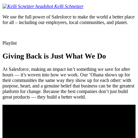
Kelli
Schnetzer
We use the full power of Salesforce to make the world a better place
for all – including our employees, local communities, and planet.
Playlist
Giving Back is Just What We Do
At Salesforce, making an impact isn’t something we save for after
hours — it’s woven into how we work. Our ‘Ohana shows up for
their communities the same way they show up for each other: with
purpose, heart, and a genuine belief that business can be the greatest
platform for change. Because the best companies don’t just build
great products — they build a better world.