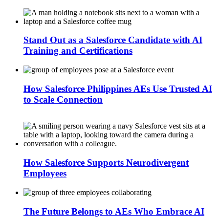
Stand Out as a Salesforce Candidate with AI
Training and Certifications
How Salesforce Philippines AEs Use Trusted AI
to Scale Connection
How Salesforce Supports Neurodivergent
Employees
The Future Belongs to AEs Who Embrace AI