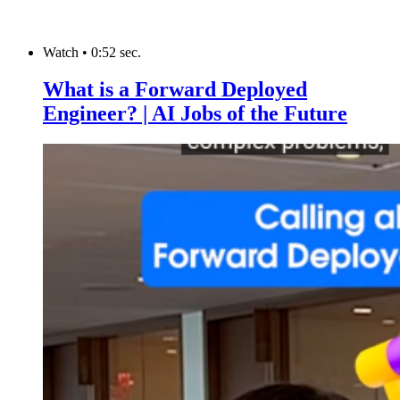
Watch
•
0:52 sec.
What is a Forward Deployed
Engineer? | AI Jobs of the Future