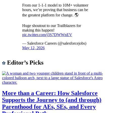
From our 1-1-1 model to 10M+ volunteer
hours, we’re proving that business can be
the greatest platform for change. 🌎
Huge shoutout to our Trailblazers for
making this happen!
pic.twitter.com/j3S7DWWnEV
— Salesforce Careers (@salesforcejobs)
May 12, 2026
Editor’s Picks
More than a Career: How Salesforce
Supports the Journey to (and through)
Parenthood for AEs, SEs, and Every