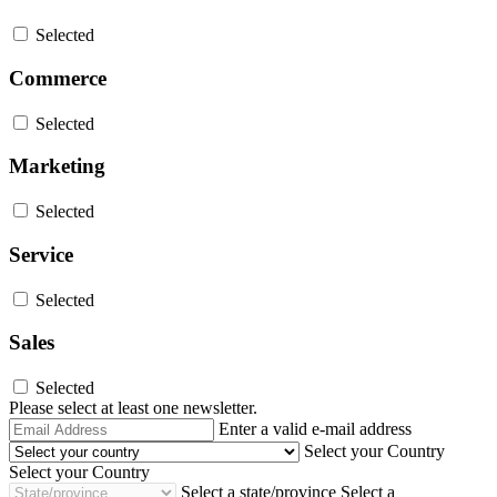
Selected
Commerce
Selected
Marketing
Selected
Service
Selected
Sales
Selected
Please select at least one newsletter.
Email
Enter a valid e-mail address
Address
Select your Country
Select your Country
Select a state/province
Select a