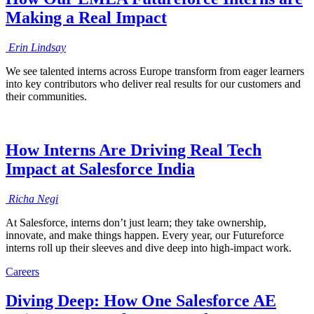
Making a Real Impact
Erin
Lindsay
We see talented interns across Europe transform from eager learners
into key contributors who deliver real results for our customers and
their communities.
How Interns Are Driving Real Tech
Impact at Salesforce India
Richa
Negi
At Salesforce, interns don’t just learn; they take ownership,
innovate, and make things happen. Every year, our Futureforce
interns roll up their sleeves and dive deep into high-impact work.
Careers
Diving Deep: How One Salesforce AE