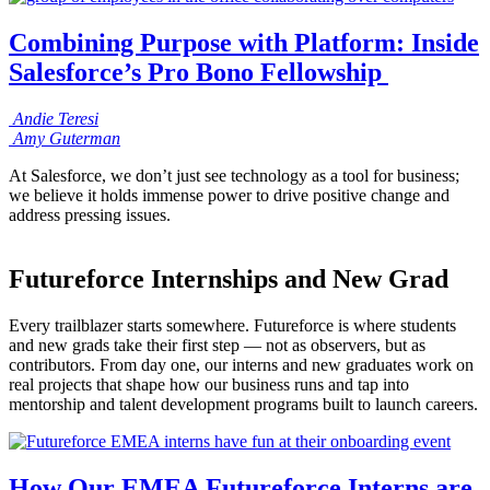
Combining Purpose with Platform: Inside
Salesforce’s Pro Bono Fellowship
Andie
Teresi
Amy
Guterman
At Salesforce, we don’t just see technology as a tool for business;
we believe it holds immense power to drive positive change and
address pressing issues.
Futureforce Internships and New Grad
Every trailblazer starts somewhere. Futureforce is where students
and new grads take their first step — not as observers, but as
contributors. From day one, our interns and new graduates work on
real projects that shape how our business runs and tap into
mentorship and talent development programs built to launch careers.
How Our EMEA Futureforce Interns are