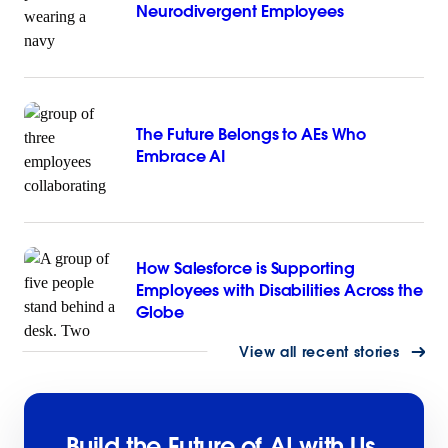
Neurodivergent Employees
The Future Belongs to AEs Who
Embrace AI
How Salesforce is Supporting
Employees with Disabilities Across the
Globe
View all recent stories
Build the Future of AI with Us.