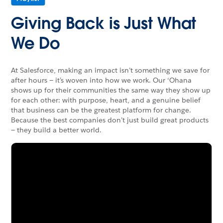
Giving Back is Just What
We Do
At Salesforce, making an impact isn’t something we save for
after hours — it’s woven into how we work. Our ‘Ohana
shows up for their communities the same way they show up
for each other: with purpose, heart, and a genuine belief
that business can be the greatest platform for change.
Because the best companies don’t just build great products
— they build a better world.