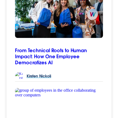
From Technical Roots to Human
Impact: How One Employee
Democratizes AI
Kirsten
Nickoli