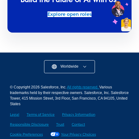
Explore open roles
Worldwide
© Copyright 2026 Salesforce, Inc.
All rights reserved.
Various
trademarks held by their respective owners. Salesforce, Inc. Salesforce
Tower, 415 Mission Street, 3rd Floor, San Francisco, CA 94105, United
States
Legal
Terms of Service
Privacy Information
Responsible Disclosure
Trust
Contact
Cookie Preferences
Your Privacy Choices