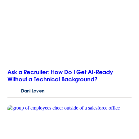
Ask a Recruiter: How Do I Get AI-Ready
Without a Technical Background?
Dani
Laven