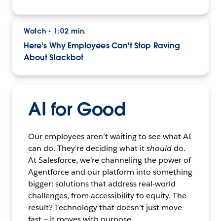
Watch
1:02 min.
•
Here's Why Employees Can't Stop Raving
About Slackbot
AI for Good
Our employees aren’t waiting to see what AI
can do. They’re deciding what it
should
do.
At Salesforce, we’re channeling the power of
Agentforce and our platform into something
bigger: solutions that address real-world
challenges, from accessibility to equity. The
result? Technology that doesn’t just move
fast — it moves with purpose.