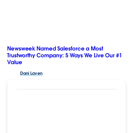
Newsweek Named Salesforce a Most
Trustworthy Company: 5 Ways We Live Our #1
Value
Dani
Laven