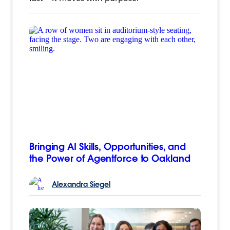
Bringing AI Skills, Opportunities, and
the Power of Agentforce to Oakland
Alexandra
Siegel