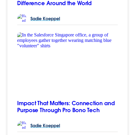
Difference Around the World
Sadie
Koeppel
Impact That Matters: Connection and
Purpose Through Pro Bono Tech
Sadie
Koeppel