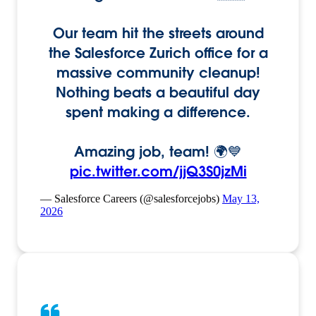
Our team hit the streets around
the Salesforce Zurich office for a
massive community cleanup!
Nothing beats a beautiful day
spent making a difference.
Amazing job, team! 🌍💙
pic.twitter.com/jjQ3S0jzMi
— Salesforce Careers (@salesforcejobs)
May 13,
2026