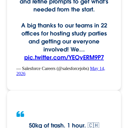
and refine prompts to get what's
needed from the start.
A big thanks to our teams in 22
offices for hosting study parties
and getting our everyone
involved! We…
pic.twitter.com/YEOyERM9P7
— Salesforce Careers (@salesforcejobs)
May 14,
2026
50kg of trash. 1 hour. 🇨🇭