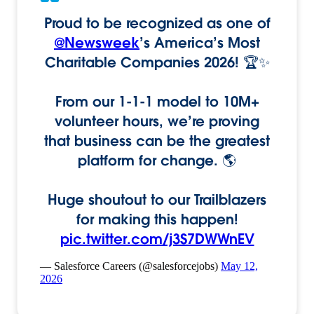
Proud to be recognized as one of
@Newsweek
’s America’s Most
Charitable Companies 2026! 🏆✨
From our 1-1-1 model to 10M+
volunteer hours, we’re proving
that business can be the greatest
platform for change. 🌎
Huge shoutout to our Trailblazers
for making this happen!
pic.twitter.com/j3S7DWWnEV
— Salesforce Careers (@salesforcejobs)
May 12,
2026