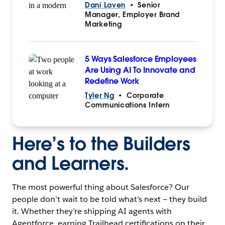
Dani Laven
•
Senior
Manager, Employer Brand
Marketing
5 Ways Salesforce Employees
Are Using AI To Innovate and
Redefine Work
Tyler Ng
•
Corporate
Communications Intern
Here’s to the Builders
and Learners.
The most powerful thing about Salesforce? Our
people don’t wait to be told what’s next — they build
it. Whether they’re shipping AI agents with
Agentforce, earning Trailhead certifications on their