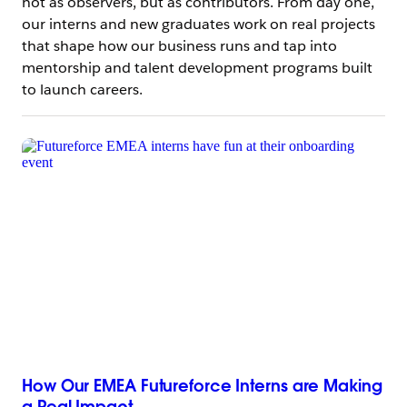
not as observers, but as contributors. From day one,
our interns and new graduates work on real projects
that shape how our business runs and tap into
mentorship and talent development programs built
to launch careers.
How Our EMEA Futureforce Interns are Making
a Real Impact