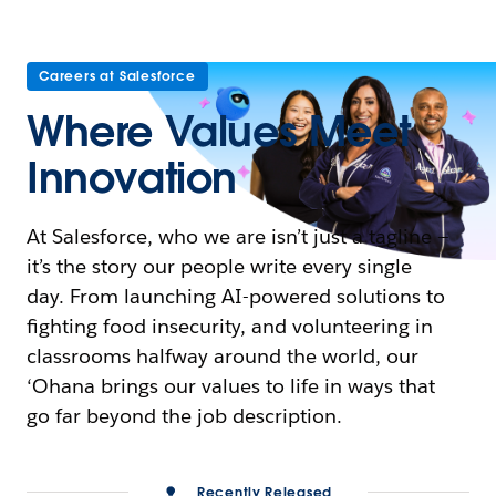
Careers at Salesforce
Where Values Meet
Innovation
At Salesforce, who we are isn’t just a tagline —
it’s the story our people write every single
day. From launching AI-powered solutions to
fighting food insecurity, and volunteering in
classrooms halfway around the world, our
‘Ohana brings our values to life in ways that
go far beyond the job description.
Recently Released