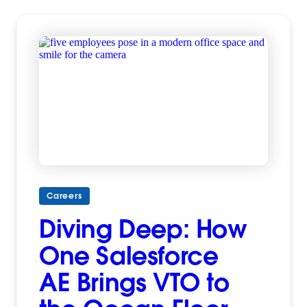
Careers
Diving Deep: How
One Salesforce
AE Brings VTO to