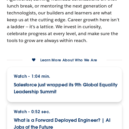
lunch break, or mentoring the next generation of
technologists, our builders and learners are what
keep us at the cutting edge. Career growth here isn’t
a ladder — it’s a lattice. We invest in curiosity,
celebrate progress at every level, and make sure the
tools to grow are always within reach.
Learn More About Who We Are
Watch
1:04 min.
•
Salesforce just wrapped its 9th Global Equality
Leadership Summit
Watch
0:52 sec.
•
What is a Forward Deployed Engineer? | AI
Jobs of the Future