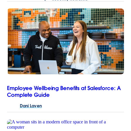
Employee Wellbeing Benefits at Salesforce: A
Complete Guide
Dani
Laven