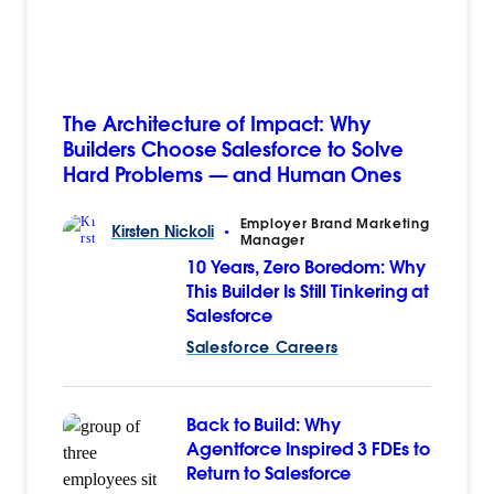
The Architecture of Impact: Why
Builders Choose Salesforce to Solve
Hard Problems — and Human Ones
Employer Brand Marketing
Kirsten
Nickoli
•
Manager
10 Years, Zero Boredom: Why
This Builder Is Still Tinkering at
Salesforce
Salesforce Careers
Back to Build: Why
Agentforce Inspired 3 FDEs to
Return to Salesforce