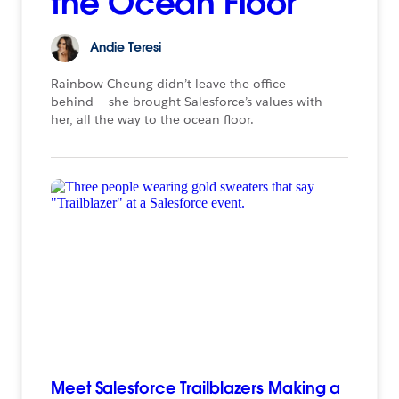
the Ocean Floor
Andie
Teresi
Rainbow Cheung didn’t leave the office
behind – she brought Salesforce’s values with
her, all the way to the ocean floor.
Meet Salesforce Trailblazers Making a