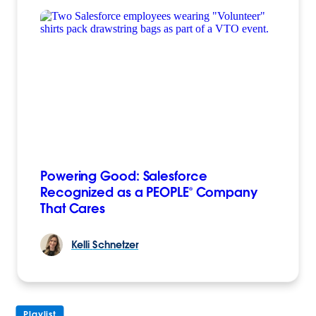
Powering Good: Salesforce
Recognized as a PEOPLE® Company
That Cares
Kelli
Schnetzer
Playlist