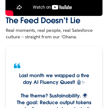
The Feed Doesn’t Lie
Real moments, real people, real Salesforce
culture — straight from our ‘Ohana.
Last month we wrapped a five
day AI Fluency Quest! 🤖✨
The theme? Sustainability. 🌍
The goal: Reduce output tokens