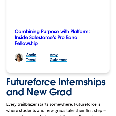
Combining Purpose with Platform:
Inside Salesforce’s Pro Bono
Fellowship
Andie
Amy
Teresi
Guterman
Futureforce Internships
and New Grad
Every trailblazer starts somewhere. Futureforce is
where students and new grads take their first step —