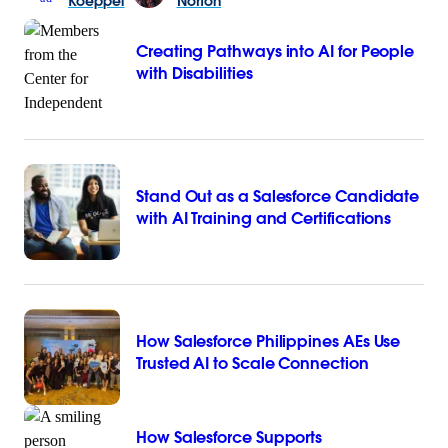
Koeppel
Norton
Creating Pathways into AI for People
with Disabilities
Stand Out as a Salesforce Candidate
with AI Training and Certifications
How Salesforce Philippines AEs Use
Trusted AI to Scale Connection
How Salesforce Supports