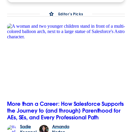
Editor’s Picks
More than a Career: How Salesforce Supports
the Journey to (and through) Parenthood for
AEs, SEs, and Every Professional Path
Sadie
Amanda