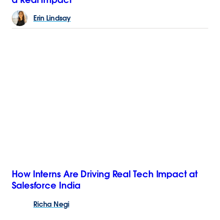
Erin
Lindsay
How Interns Are Driving Real Tech Impact at
Salesforce India
Richa
Negi