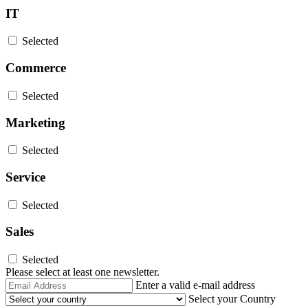
IT
Selected
Commerce
Selected
Marketing
Selected
Service
Selected
Sales
Selected
Please select at least one newsletter.
Email
Enter a valid e-mail address
Address
Select your Country