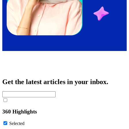
Get the latest articles in your inbox.
360 Highlights
Selected