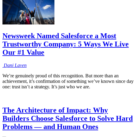
Newsweek Named Salesforce a Most
Trustworthy Company: 5 Ways We Live
Our #1 Value
Dani
Laven
We’re genuinely proud of this recognition. But more than an
achievement, it’s confirmation of something we’ve known since day
one: trust isn’t a strategy. It’s just who we are.
The Architecture of Impact: Why
Builders Choose Salesforce to Solve Hard
Problems — and Human Ones