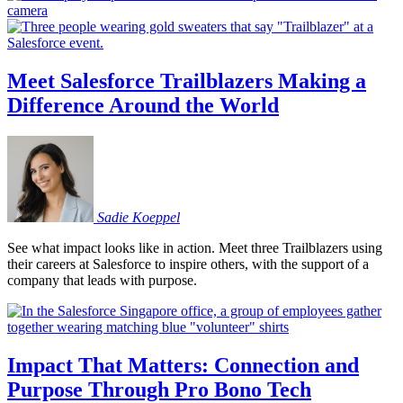
Meet Salesforce Trailblazers Making a
Difference Around the World
Sadie
Koeppel
See what impact looks like in action. Meet three Trailblazers using
their careers at Salesforce to inspire others, with the support of a
company that leads with purpose.
Impact That Matters: Connection and
Purpose Through Pro Bono Tech