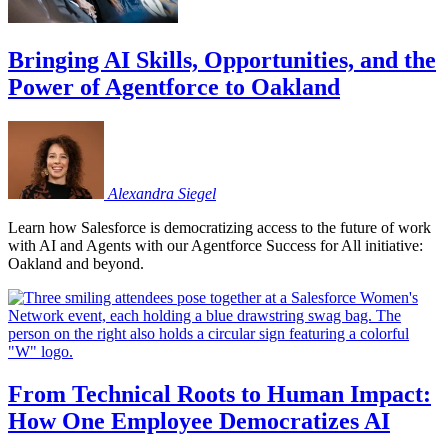
Bringing AI Skills, Opportunities, and the
Power of Agentforce to Oakland
Alexandra
Siegel
Learn how Salesforce is democratizing access to the future of work
with AI and Agents with our Agentforce Success for All initiative:
Oakland and beyond.
From Technical Roots to Human Impact:
How One Employee Democratizes AI