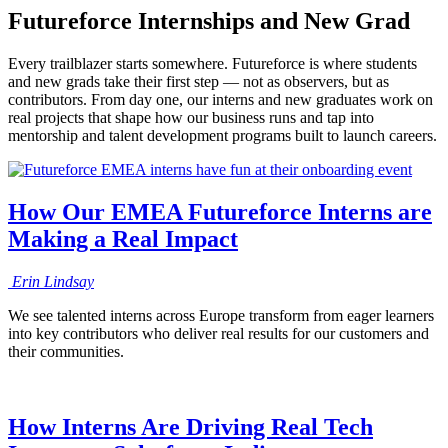
Futureforce Internships and New Grad
Every trailblazer starts somewhere. Futureforce is where students
and new grads take their first step — not as observers, but as
contributors. From day one, our interns and new graduates work on
real projects that shape how our business runs and tap into
mentorship and talent development programs built to launch careers.
How Our EMEA Futureforce Interns are
Making a Real Impact
Erin
Lindsay
We see talented interns across Europe transform from eager learners
into key contributors who deliver real results for our customers and
their communities.
How Interns Are Driving Real Tech