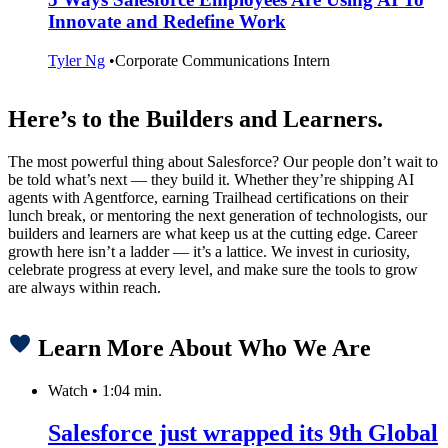
Innovate and Redefine Work
Tyler Ng
•
Corporate Communications Intern
Here’s to the Builders and Learners.
The most powerful thing about Salesforce? Our people don’t wait to
be told what’s next — they build it. Whether they’re shipping AI
agents with Agentforce, earning Trailhead certifications on their
lunch break, or mentoring the next generation of technologists, our
builders and learners are what keep us at the cutting edge. Career
growth here isn’t a ladder — it’s a lattice. We invest in curiosity,
celebrate progress at every level, and make sure the tools to grow
are always within reach.
Learn More About Who We Are
Watch
•
1:04 min.
Salesforce just wrapped its 9th Global