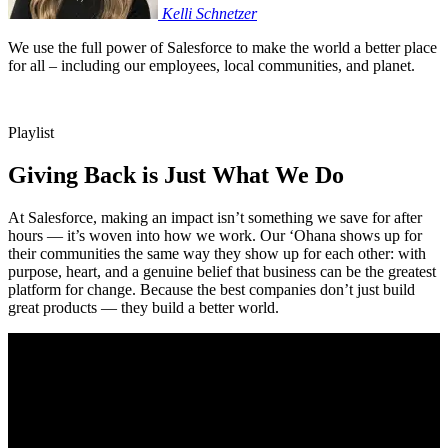
Kelli
Schnetzer
We use the full power of Salesforce to make the world a better place
for all – including our employees, local communities, and planet.
Playlist
Giving Back is Just What We Do
At Salesforce, making an impact isn’t something we save for after
hours — it’s woven into how we work. Our ‘Ohana shows up for
their communities the same way they show up for each other: with
purpose, heart, and a genuine belief that business can be the greatest
platform for change. Because the best companies don’t just build
great products — they build a better world.