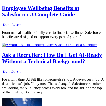
Employee Wellbeing Benefits at
Salesforce: A Complete Guide
Dani
Laven
From mental health to family care to financial wellness, Salesforce
benefits are designed to support every part of your life.
Ask a Recruiter: How Do I Get AI-Ready
Without a Technical Background?
Dani
Laven
For a long time, AI felt like someone else’s job. A developer’s job. A
data scientist’s job. Not yours. That’s changed. Salesforce recruiters
are looking for AI fluency across every role and the skills at the top
of their list might surprise you.