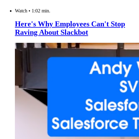
Watch
•
1:02 min.
Here's Why Employees Can't Stop
Raving About Slackbot