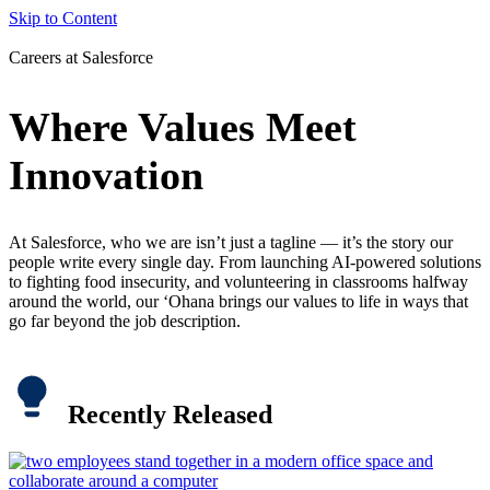
Skip to Content
Careers at Salesforce
Where Values Meet
Innovation
At Salesforce, who we are isn’t just a tagline — it’s the story our
people write every single day. From launching AI-powered solutions
to fighting food insecurity, and volunteering in classrooms halfway
around the world, our ‘Ohana brings our values to life in ways that
go far beyond the job description.
Recently Released