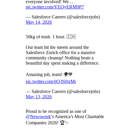
everyone involved! We…
pic.twitter.com/YEOyERM9P7
— Salesforce Careers (@salesforcejobs)
May 14, 2026
50kg of trash. 1 hour. 🇨🇭
Our team hit the streets around the
Salesforce Zurich office for a massive
community cleanup! Nothing beats a
beautiful day spent making a difference.
Amazing job, team! 🌍💙
pic.twitter.com/jjQ3S0jzMi
— Salesforce Careers (@salesforcejobs)
May 13, 2026
Proud to be recognized as one of
@Newsweek
’s America’s Most Charitable
Companies 2026! 🏆✨