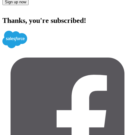
Sign up now
Thanks, you're subscribed!