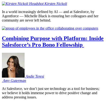
Kirsten
Nickoli
In a world increasingly defined by AI — and at Salesforce, by
Agentforce — Michelle Black is ensuring her colleagues and her
community are never left behind.
Combining Purpose with Platform: Inside
Salesforce’s Pro Bono Fellowship
Andie
Teresi
Amy
Guterman
At Salesforce, we don’t just see technology as a tool for business;
we believe it holds immense power to drive positive change and
address pressing issues.