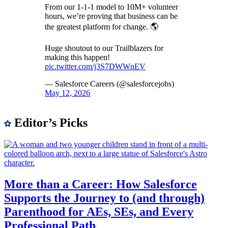
From our 1-1-1 model to 10M+ volunteer
hours, we’re proving that business can be
the greatest platform for change. 🌎
Huge shoutout to our Trailblazers for
making this happen!
pic.twitter.com/j3S7DWWnEV
— Salesforce Careers (@salesforcejobs)
May 12, 2026
Editor’s Picks
More than a Career: How Salesforce
Supports the Journey to (and through)
Parenthood for AEs, SEs, and Every
Professional Path