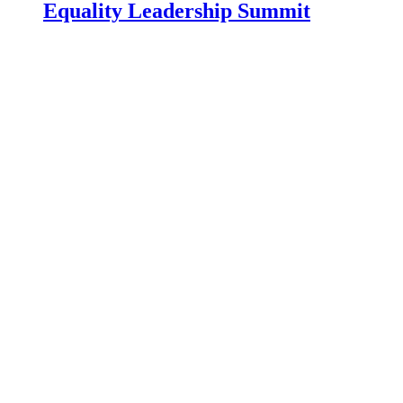
Equality Leadership Summit