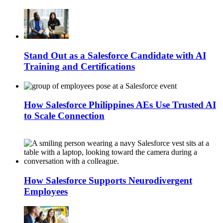
Stand Out as a Salesforce Candidate with AI
Training and Certifications
How Salesforce Philippines AEs Use Trusted AI
to Scale Connection
How Salesforce Supports Neurodivergent
Employees