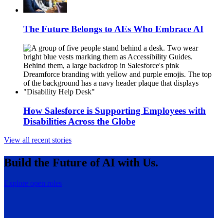
The Future Belongs to AEs Who Embrace AI
How Salesforce is Supporting Employees with
Disabilities Across the Globe
View all recent stories
Build the Future of AI with Us.
Explore open roles