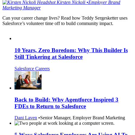
Kirsten
Nickoli
•
Employer Brand
Marketing Manager
Can your career change lives? Read how Teddy Sergesketter uses
Salesforce’s volunteer time off to build community impact.
10 Years, Zero Boredom: Why This Builder Is
Still Tinkering at Salesforce
Salesforce Careers
Back to Build: Why Agentforce Inspired 3
FDEs to Return to Salesforce
Dani Laven
•
Senior Manager, Employer Brand Marketing
5 Ways Salesforce Employees Are Using AI To