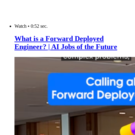
Watch
•
0:52 sec.
What is a Forward Deployed
Engineer? | AI Jobs of the Future