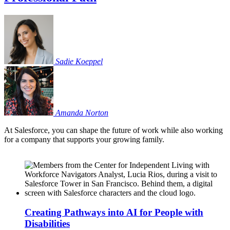
Sadie
Koeppel
Amanda
Norton
At Salesforce, you can shape the future of work while also working
for a company that supports your growing family.
Creating Pathways into AI for People with
Disabilities