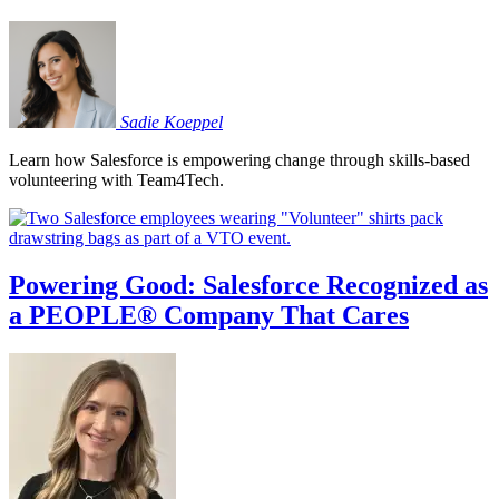
Sadie
Koeppel
Learn how Salesforce is empowering change through skills-based
volunteering with Team4Tech.
Powering Good: Salesforce Recognized as
a PEOPLE® Company That Cares