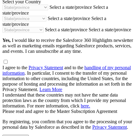
Select your Country
Select a state/province
Select a
state/province
Select a state/province
Select a
state/province
Select a state/province
Select a state/province
Yes,
I would like to receive the Salesforce 360 Highlights newsletter
as well as marketing emails regarding Salesforce products, services,
and events. I can unsubscribe at any time.
I agree to the
Privacy Statement
and to the
handling of my personal
information
. In particular, I consent to the transfer of my personal
information to other countries, including the United States, for the
purpose of hosting and processing the information as set forth in the
Privacy Statement.
Learn More
I understand that these countries may not have the same data
protection laws as the country from which I provide my personal
information. For more information, click
here.
Please read and agree to the Master Subscription Agreement
By registering, you confirm that you agree to the processing of your
personal data by Salesforce as described in the
Privacy Statement
.