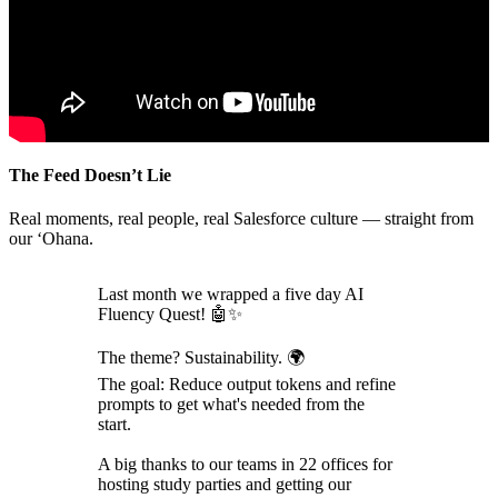
The Feed Doesn’t Lie
Real moments, real people, real Salesforce culture — straight from
our ‘Ohana.
Last month we wrapped a five day AI
Fluency Quest! 🤖✨
The theme? Sustainability. 🌍
The goal: Reduce output tokens and refine
prompts to get what's needed from the
start.
A big thanks to our teams in 22 offices for
hosting study parties and getting our