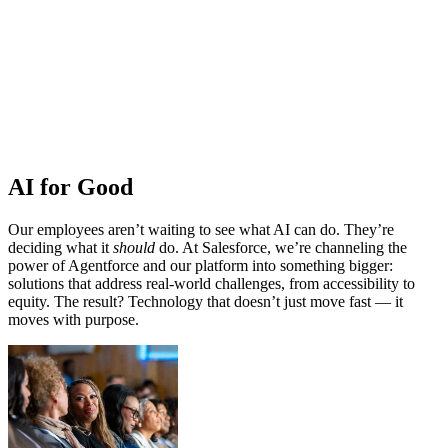
AI for Good
Our employees aren’t waiting to see what AI can do. They’re
deciding what it
should
do. At Salesforce, we’re channeling the
power of Agentforce and our platform into something bigger:
solutions that address real-world challenges, from accessibility to
equity. The result? Technology that doesn’t just move fast — it
moves with purpose.