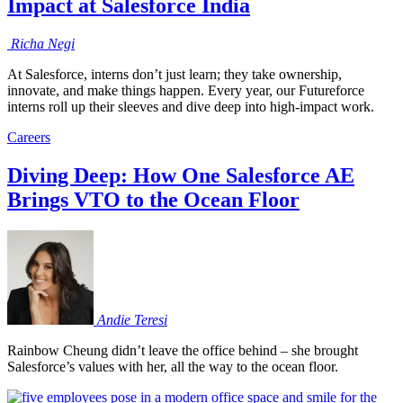
Impact at Salesforce India
Richa
Negi
At Salesforce, interns don’t just learn; they take ownership,
innovate, and make things happen. Every year, our Futureforce
interns roll up their sleeves and dive deep into high-impact work.
Careers
Diving Deep: How One Salesforce AE
Brings VTO to the Ocean Floor
Andie
Teresi
Rainbow Cheung didn’t leave the office behind – she brought
Salesforce’s values with her, all the way to the ocean floor.