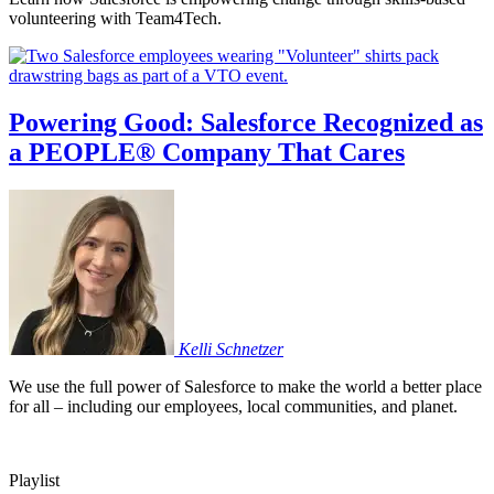
volunteering with Team4Tech.
Powering Good: Salesforce Recognized as
a PEOPLE® Company That Cares
Kelli
Schnetzer
We use the full power of Salesforce to make the world a better place
for all – including our employees, local communities, and planet.
Playlist