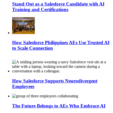
Stand Out as a Salesforce Candidate with AI
Training and Certifications
How Salesforce Philippines AEs Use Trusted AI
to Scale Connection
How Salesforce Supports Neurodivergent
Employees
The Future Belongs to AEs Who Embrace AI