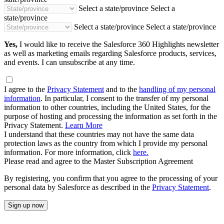
Select a state/province
Select a
state/province
Select a state/province
Select a state/province
Yes,
I would like to receive the Salesforce 360 Highlights newsletter
as well as marketing emails regarding Salesforce products, services,
and events. I can unsubscribe at any time.
I agree to the
Privacy Statement
and to the
handling of my personal
information
. In particular, I consent to the transfer of my personal
information to other countries, including the United States, for the
purpose of hosting and processing the information as set forth in the
Privacy Statement.
Learn More
I understand that these countries may not have the same data
protection laws as the country from which I provide my personal
information. For more information, click
here.
Please read and agree to the Master Subscription Agreement
By registering, you confirm that you agree to the processing of your
personal data by Salesforce as described in the
Privacy Statement
.
Sign up now