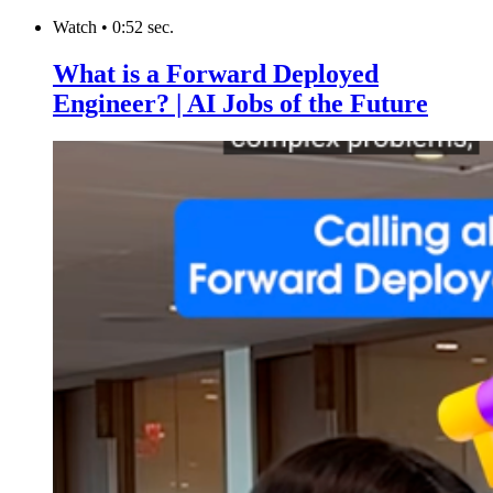
Watch
•
0:52 sec.
What is a Forward Deployed
Engineer? | AI Jobs of the Future