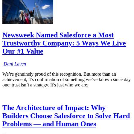
Newsweek Named Salesforce a Most
Trustworthy Company: 5 Ways We Live
Our #1 Value
Dani
Laven
We’re genuinely proud of this recognition. But more than an
achievement, it’s confirmation of something we’ve known since day
one: trust isn’t a strategy. It’s just who we are.
The Architecture of Impact: Why
Builders Choose Salesforce to Solve Hard
Problems — and Human Ones