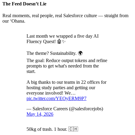
The Feed Doesn’t Lie
Real moments, real people, real Salesforce culture — straight from
our ‘Ohana.
Last month we wrapped a five day AI
Fluency Quest! 🤖✨
The theme? Sustainability. 🌍
The goal: Reduce output tokens and refine
prompts to get what's needed from the
start.
A big thanks to our teams in 22 offices for
hosting study parties and getting our
everyone involved! We…
pic.twitter.com/YEOyERM9P7
— Salesforce Careers (@salesforcejobs)
May 14, 2026
50kg of trash. 1 hour. 🇨🇭