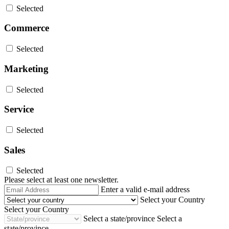
Selected
Commerce
Selected
Marketing
Selected
Service
Selected
Sales
Selected
Please select at least one newsletter.
Email
Enter a valid e-mail address
Address
Select your Country
Select your Country
Select a state/province
Select a
state/province