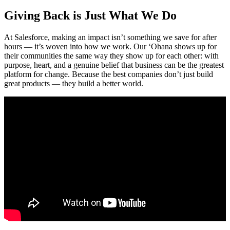
Giving Back is Just What We Do
At Salesforce, making an impact isn’t something we save for after
hours — it’s woven into how we work. Our ‘Ohana shows up for
their communities the same way they show up for each other: with
purpose, heart, and a genuine belief that business can be the greatest
platform for change. Because the best companies don’t just build
great products — they build a better world.