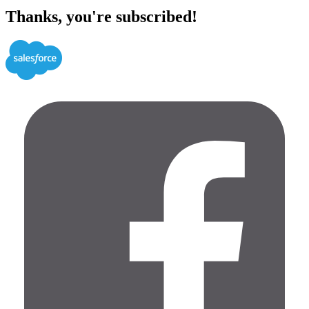
Thanks, you're subscribed!