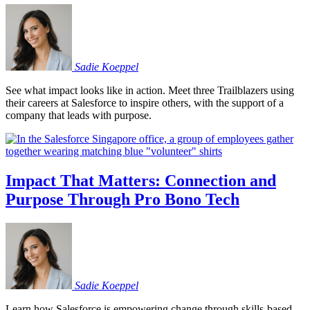
Sadie
Koeppel
See what impact looks like in action. Meet three Trailblazers using
their careers at Salesforce to inspire others, with the support of a
company that leads with purpose.
Impact That Matters: Connection and
Purpose Through Pro Bono Tech
Sadie
Koeppel
Learn how Salesforce is empowering change through skills-based