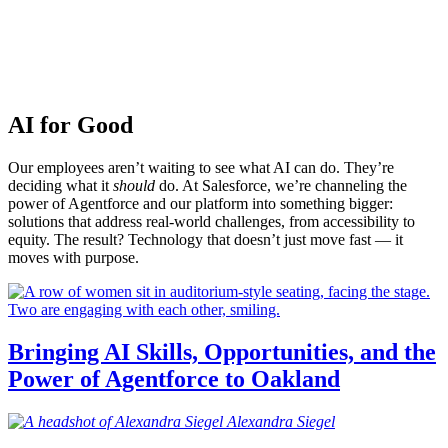
AI for Good
Our employees aren’t waiting to see what AI can do. They’re
deciding what it
should
do. At Salesforce, we’re channeling the
power of Agentforce and our platform into something bigger:
solutions that address real-world challenges, from accessibility to
equity. The result? Technology that doesn’t just move fast — it
moves with purpose.
Bringing AI Skills, Opportunities, and the
Power of Agentforce to Oakland
Alexandra
Siegel