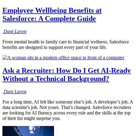
Employee Wellbeing Benefits at
Salesforce: A Complete Guide
Dani
Laven
From mental health to family care to financial wellness, Salesforce
benefits are designed to support every part of your life.
Ask a Recruiter: How Do I Get AI-Ready
Without a Technical Background?
Dani
Laven
For a long time, AI felt like someone else’s job. A developer’s job. A
data scientist’s job. Not yours. That’s changed. Salesforce recruiters
are looking for AI fluency across every role and the skills at the top
of their list might surprise you.