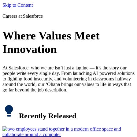
Skip to Content
Careers at Salesforce
Where Values Meet
Innovation
At Salesforce, who we are isn’t just a tagline — it’s the story our
people write every single day. From launching AI-powered solutions
to fighting food insecurity, and volunteering in classrooms halfway
around the world, our ‘Ohana brings our values to life in ways that
go far beyond the job description.
Recently Released