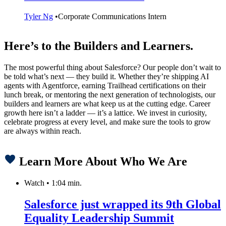
Tyler Ng
•
Corporate Communications Intern
Here’s to the Builders and Learners.
The most powerful thing about Salesforce? Our people don’t wait to
be told what’s next — they build it. Whether they’re shipping AI
agents with Agentforce, earning Trailhead certifications on their
lunch break, or mentoring the next generation of technologists, our
builders and learners are what keep us at the cutting edge. Career
growth here isn’t a ladder — it’s a lattice. We invest in curiosity,
celebrate progress at every level, and make sure the tools to grow
are always within reach.
Learn More About Who We Are
Watch
•
1:04 min.
Salesforce just wrapped its 9th Global
Equality Leadership Summit