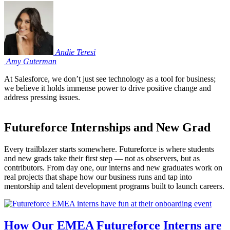
Andie
Teresi
Amy
Guterman
At Salesforce, we don’t just see technology as a tool for business;
we believe it holds immense power to drive positive change and
address pressing issues.
Futureforce Internships and New Grad
Every trailblazer starts somewhere. Futureforce is where students
and new grads take their first step — not as observers, but as
contributors. From day one, our interns and new graduates work on
real projects that shape how our business runs and tap into
mentorship and talent development programs built to launch careers.
How Our EMEA Futureforce Interns are