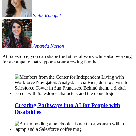
Sadie
Koeppel
Amanda
Norton
At Salesforce, you can shape the future of work while also working
for a company that supports your growing family.
Creating Pathways into AI for People with
Disabilities