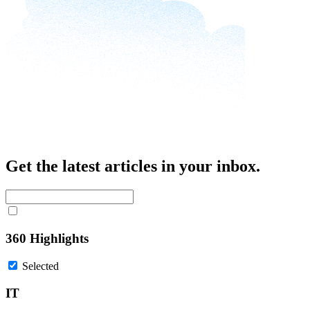
Get the latest articles in your inbox.
360 Highlights
Selected
IT