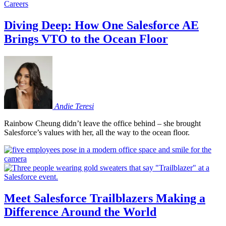
Careers
Diving Deep: How One Salesforce AE
Brings VTO to the Ocean Floor
Andie
Teresi
Rainbow Cheung didn’t leave the office behind – she brought
Salesforce’s values with her, all the way to the ocean floor.
Meet Salesforce Trailblazers Making a
Difference Around the World