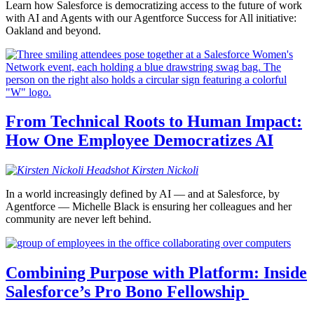
Learn how Salesforce is democratizing access to the future of work
with AI and Agents with our Agentforce Success for All initiative:
Oakland and beyond.
From Technical Roots to Human Impact:
How One Employee Democratizes AI
Kirsten
Nickoli
In a world increasingly defined by AI — and at Salesforce, by
Agentforce — Michelle Black is ensuring her colleagues and her
community are never left behind.
Combining Purpose with Platform: Inside
Salesforce’s Pro Bono Fellowship