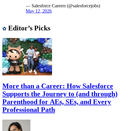
— Salesforce Careers (@salesforcejobs)
May 12, 2026
Editor’s Picks
More than a Career: How Salesforce
Supports the Journey to (and through)
Parenthood for AEs, SEs, and Every
Professional Path