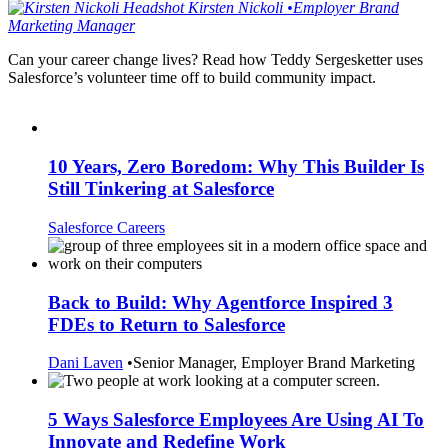
Kirsten
Nickoli
•
Employer Brand
Marketing Manager
Can your career change lives? Read how Teddy Sergesketter uses
Salesforce’s volunteer time off to build community impact.
10 Years, Zero Boredom: Why This Builder Is
Still Tinkering at Salesforce
Salesforce Careers
Back to Build: Why Agentforce Inspired 3
FDEs to Return to Salesforce
Dani Laven
•
Senior Manager, Employer Brand Marketing
5 Ways Salesforce Employees Are Using AI To
Innovate and Redefine Work