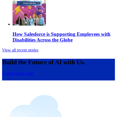
How Salesforce is Supporting Employees with
Disabilities Across the Globe
View all recent stories
Build the Future of AI with Us.
Explore open roles