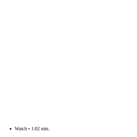
Watch
•
1:02 min.