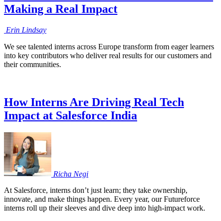
Making a Real Impact
Erin
Lindsay
We see talented interns across Europe transform from eager learners
into key contributors who deliver real results for our customers and
their communities.
How Interns Are Driving Real Tech
Impact at Salesforce India
Richa
Negi
At Salesforce, interns don’t just learn; they take ownership,
innovate, and make things happen. Every year, our Futureforce
interns roll up their sleeves and dive deep into high-impact work.