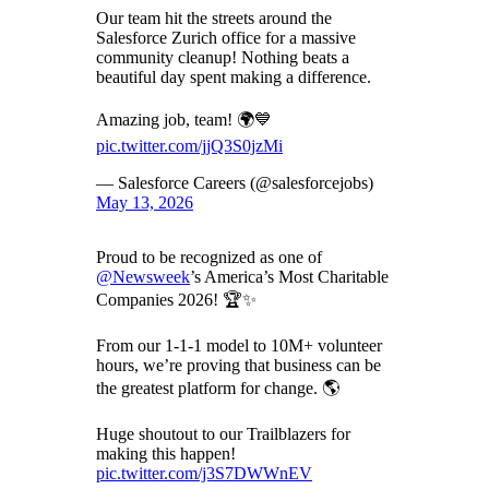
Our team hit the streets around the
Salesforce Zurich office for a massive
community cleanup! Nothing beats a
beautiful day spent making a difference.
Amazing job, team! 🌍💙
pic.twitter.com/jjQ3S0jzMi
— Salesforce Careers (@salesforcejobs)
May 13, 2026
Proud to be recognized as one of
@Newsweek
’s America’s Most Charitable
Companies 2026! 🏆✨
From our 1-1-1 model to 10M+ volunteer
hours, we’re proving that business can be
the greatest platform for change. 🌎
Huge shoutout to our Trailblazers for
making this happen!
pic.twitter.com/j3S7DWWnEV