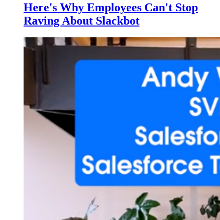
Here's Why Employees Can't Stop
Raving About Slackbot