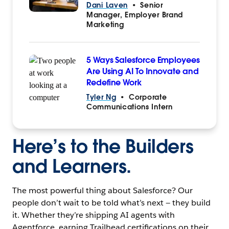
Dani Laven
•
Senior
Manager, Employer Brand
Marketing
5 Ways Salesforce Employees
Are Using AI To Innovate and
Redefine Work
Tyler Ng
•
Corporate
Communications Intern
Here’s to the Builders
and Learners.
The most powerful thing about Salesforce? Our
people don’t wait to be told what’s next — they build
it. Whether they’re shipping AI agents with
Agentforce, earning Trailhead certifications on their