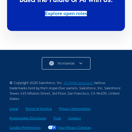
Explore open roles
Worldwide
© Copyright 2026 Salesforce, Inc.
All rights reserved.
Various
trademarks held by their respective owners. Salesforce, Inc. Salesforce
Tower, 415 Mission Street, 3rd Floor, San Francisco, CA 94105, United
States
Legal
Terms of Service
Privacy Information
Responsible Disclosure
Trust
Contact
Cookie Preferences
Your Privacy Choices