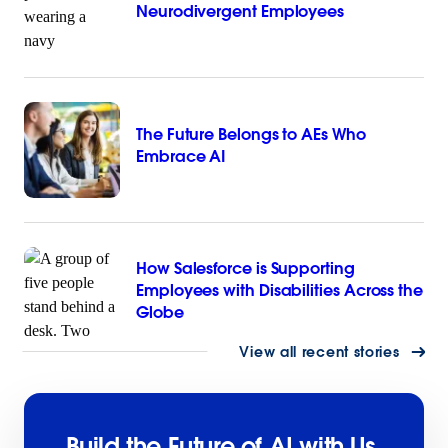
Neurodivergent Employees
The Future Belongs to AEs Who
Embrace AI
How Salesforce is Supporting
Employees with Disabilities Across the
Globe
View all recent stories
Build the Future of AI with Us.