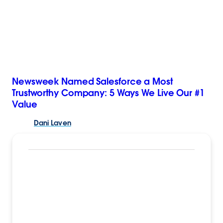
Newsweek Named Salesforce a Most
Trustworthy Company: 5 Ways We Live Our #1
Value
Dani
Laven