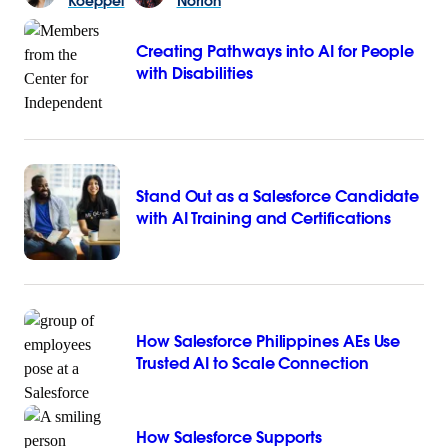
Koeppel
Norton
Creating Pathways into AI for People
with Disabilities
Stand Out as a Salesforce Candidate
with AI Training and Certifications
How Salesforce Philippines AEs Use
Trusted AI to Scale Connection
How Salesforce Supports