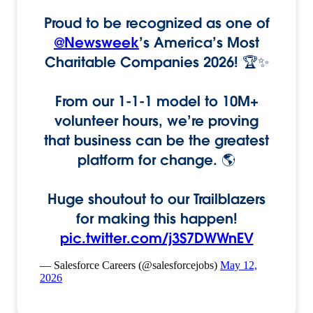
Proud to be recognized as one of
@Newsweek
’s America’s Most
Charitable Companies 2026! 🏆✨
From our 1-1-1 model to 10M+
volunteer hours, we’re proving
that business can be the greatest
platform for change. 🌎
Huge shoutout to our Trailblazers
for making this happen!
pic.twitter.com/j3S7DWWnEV
— Salesforce Careers (@salesforcejobs)
May 12,
2026