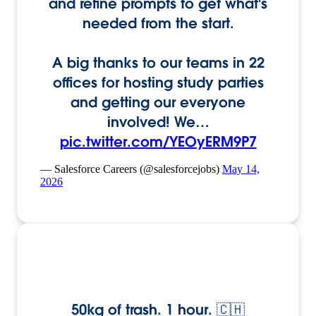
and refine prompts to get what's
needed from the start.
A big thanks to our teams in 22
offices for hosting study parties
and getting our everyone
involved! We…
pic.twitter.com/YEOyERM9P7
— Salesforce Careers (@salesforcejobs)
May 14,
2026
50kg of trash. 1 hour. 🇨🇭