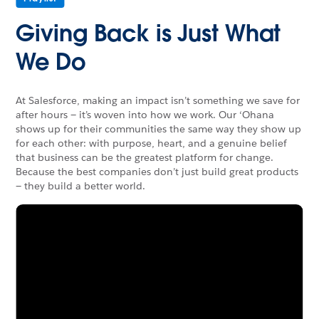
Giving Back is Just What
We Do
At Salesforce, making an impact isn’t something we save for
after hours — it’s woven into how we work. Our ‘Ohana
shows up for their communities the same way they show up
for each other: with purpose, heart, and a genuine belief
that business can be the greatest platform for change.
Because the best companies don’t just build great products
— they build a better world.