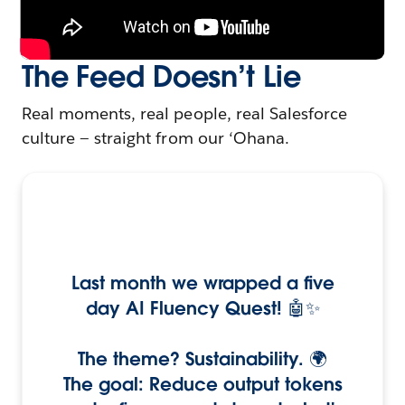
The Feed Doesn’t Lie
Real moments, real people, real Salesforce
culture — straight from our ‘Ohana.
Last month we wrapped a five
day AI Fluency Quest! 🤖✨
The theme? Sustainability. 🌍
The goal: Reduce output tokens