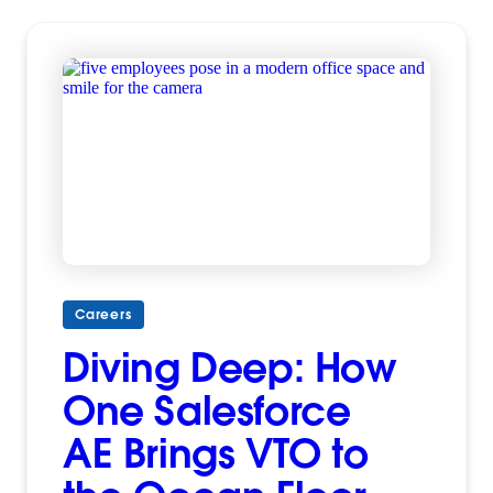
Careers
Diving Deep: How
One Salesforce
AE Brings VTO to