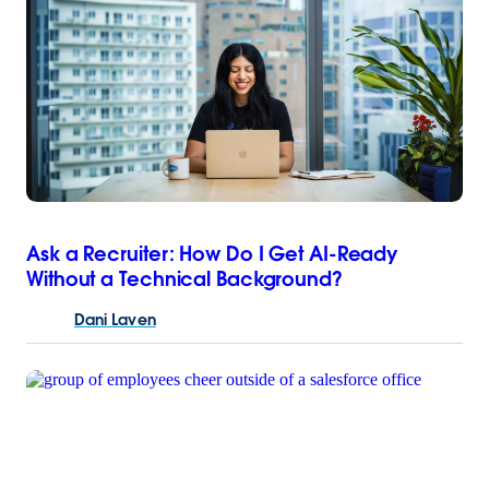
Ask a Recruiter: How Do I Get AI-Ready
Without a Technical Background?
Dani
Laven