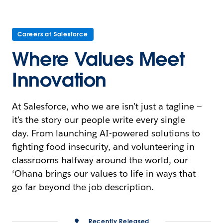
Careers at Salesforce
Where Values Meet
Innovation
At Salesforce, who we are isn’t just a tagline —
it’s the story our people write every single
day. From launching AI-powered solutions to
fighting food insecurity, and volunteering in
classrooms halfway around the world, our
‘Ohana brings our values to life in ways that
go far beyond the job description.
Recently Released