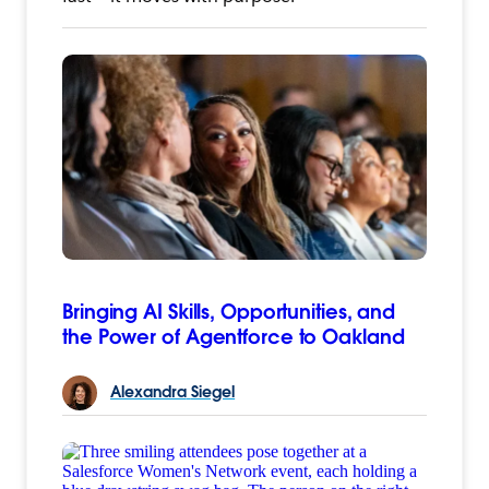
Bringing AI Skills, Opportunities, and
the Power of Agentforce to Oakland
Alexandra
Siegel