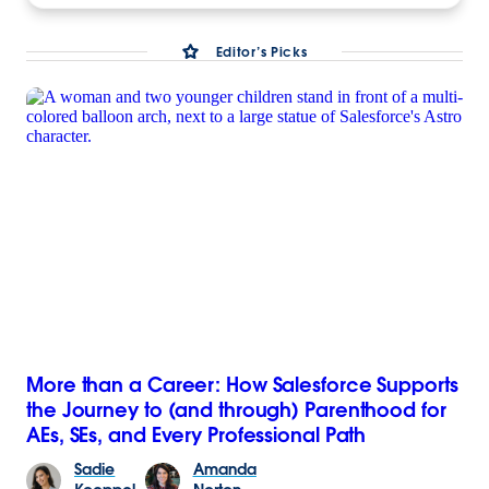
Editor’s Picks
More than a Career: How Salesforce Supports
the Journey to (and through) Parenthood for
AEs, SEs, and Every Professional Path
Sadie
Amanda