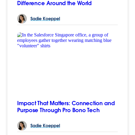
Difference Around the World
Sadie
Koeppel
Impact That Matters: Connection and
Purpose Through Pro Bono Tech
Sadie
Koeppel