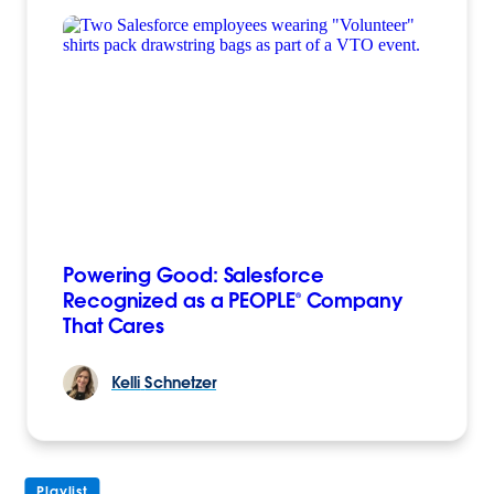
Powering Good: Salesforce
Recognized as a PEOPLE® Company
That Cares
Kelli
Schnetzer
Playlist