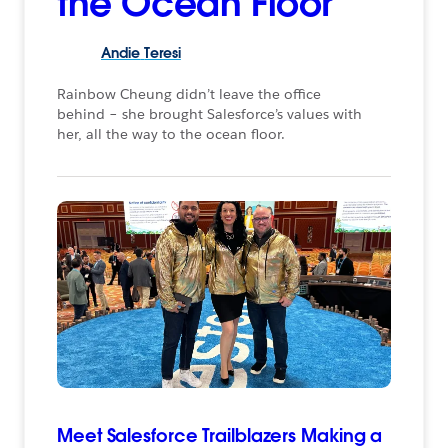
the Ocean Floor
Andie
Teresi
Rainbow Cheung didn’t leave the office
behind – she brought Salesforce’s values with
her, all the way to the ocean floor.
Meet Salesforce Trailblazers Making a