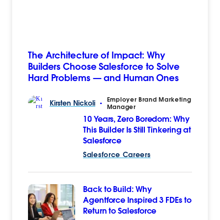
The Architecture of Impact: Why
Builders Choose Salesforce to Solve
Hard Problems — and Human Ones
Employer Brand Marketing
Kirsten
Nickoli
•
Manager
10 Years, Zero Boredom: Why
This Builder Is Still Tinkering at
Salesforce
Salesforce Careers
Back to Build: Why
Agentforce Inspired 3 FDEs to
Return to Salesforce