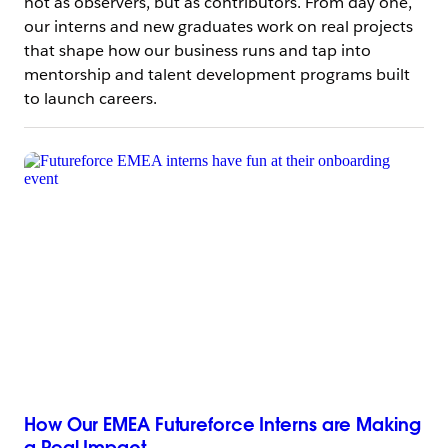
not as observers, but as contributors. From day one,
our interns and new graduates work on real projects
that shape how our business runs and tap into
mentorship and talent development programs built
to launch careers.
How Our EMEA Futureforce Interns are Making
a Real Impact