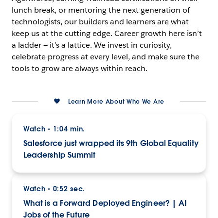
lunch break, or mentoring the next generation of
technologists, our builders and learners are what
keep us at the cutting edge. Career growth here isn’t
a ladder — it’s a lattice. We invest in curiosity,
celebrate progress at every level, and make sure the
tools to grow are always within reach.
Learn More About Who We Are
Watch
1:04 min.
•
Salesforce just wrapped its 9th Global Equality
Leadership Summit
Watch
0:52 sec.
•
What is a Forward Deployed Engineer? | AI
Jobs of the Future