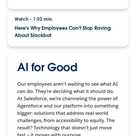
Watch
1:02 min.
•
Here's Why Employees Can't Stop Raving
About Slackbot
AI for Good
Our employees aren’t waiting to see what AI
can do. They’re deciding what it
should
do.
At Salesforce, we’re channeling the power of
Agentforce and our platform into something
bigger: solutions that address real-world
challenges, from accessibility to equity. The
result? Technology that doesn’t just move
fast — it moves with purpose.