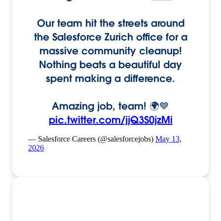
Our team hit the streets around
the Salesforce Zurich office for a
massive community cleanup!
Nothing beats a beautiful day
spent making a difference.
Amazing job, team! 🌍💙
pic.twitter.com/jjQ3S0jzMi
— Salesforce Careers (@salesforcejobs)
May 13,
2026