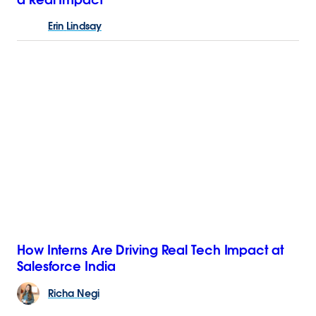
Erin
Lindsay
How Interns Are Driving Real Tech Impact at
Salesforce India
Richa
Negi