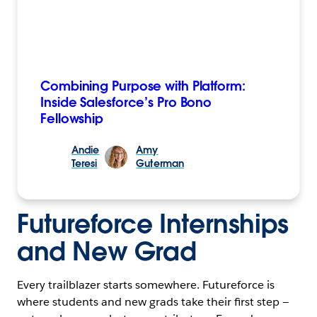
Combining Purpose with Platform:
Inside Salesforce’s Pro Bono
Fellowship
Andie
Amy
Teresi
Guterman
Futureforce Internships
and New Grad
Every trailblazer starts somewhere. Futureforce is
where students and new grads take their first step —