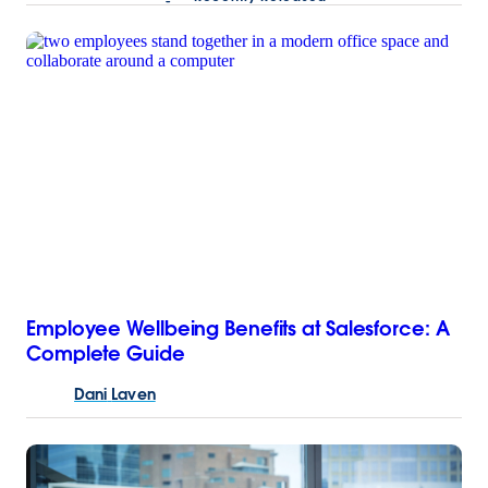
Employee Wellbeing Benefits at Salesforce: A
Complete Guide
Dani
Laven