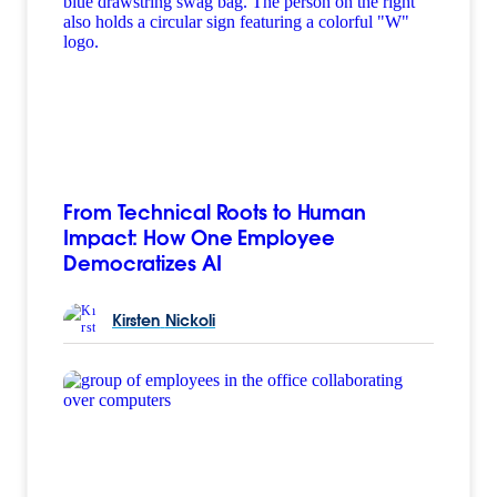
From Technical Roots to Human
Impact: How One Employee
Democratizes AI
Kirsten
Nickoli