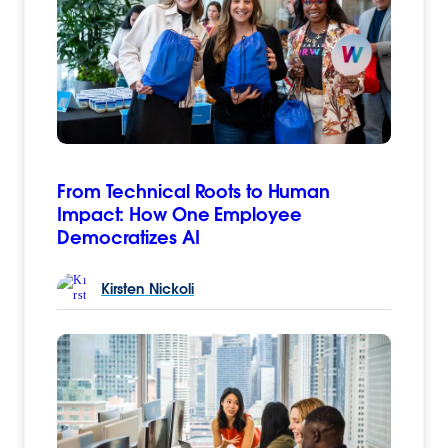
From Technical Roots to Human
Impact: How One Employee
Democratizes AI
Kirsten
Nickoli