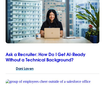
Ask a Recruiter: How Do I Get AI-Ready
Without a Technical Background?
Dani
Laven