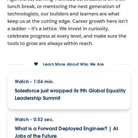
lunch break, or mentoring the next generation of
technologists, our builders and learners are what
keep us at the cutting edge. Career growth here isn’t
a ladder — it’s a lattice. We invest in curiosity,
celebrate progress at every level, and make sure the
tools to grow are always within reach.
Learn More About Who We Are
Watch
1:04 min.
•
Salesforce just wrapped its 9th Global Equality
Leadership Summit
Watch
0:52 sec.
•
What is a Forward Deployed Engineer? | AI
Jobs of the Future