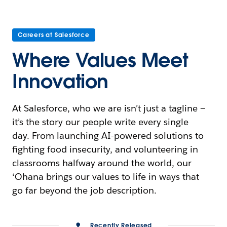
Careers at Salesforce
Where Values Meet
Innovation
At Salesforce, who we are isn’t just a tagline —
it’s the story our people write every single
day. From launching AI-powered solutions to
fighting food insecurity, and volunteering in
classrooms halfway around the world, our
‘Ohana brings our values to life in ways that
go far beyond the job description.
Recently Released