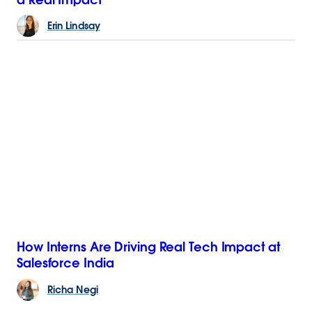
Erin
Lindsay
How Interns Are Driving Real Tech Impact at
Salesforce India
Richa
Negi