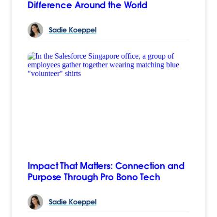
Difference Around the World
Sadie
Koeppel
Impact That Matters: Connection and
Purpose Through Pro Bono Tech
Sadie
Koeppel