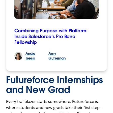
Combining Purpose with Platform:
Inside Salesforce’s Pro Bono
Fellowship
Andie
Amy
Teresi
Guterman
Futureforce Internships
and New Grad
Every trailblazer starts somewhere. Futureforce is
where students and new grads take their first step —