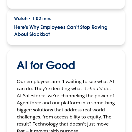
Watch
1:02 min.
•
Here's Why Employees Can't Stop Raving
About Slackbot
AI for Good
Our employees aren’t waiting to see what AI
can do. They’re deciding what it
should
do.
At Salesforce, we’re channeling the power of
Agentforce and our platform into something
bigger: solutions that address real-world
challenges, from accessibility to equity. The
result? Technology that doesn’t just move
fast — it moves with purpose.