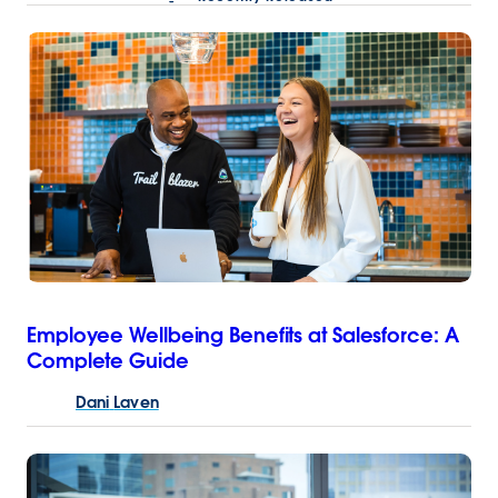
Employee Wellbeing Benefits at Salesforce: A
Complete Guide
Dani
Laven