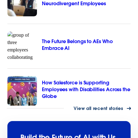
Neurodivergent Employees
The Future Belongs to AEs Who
Embrace AI
How Salesforce is Supporting
Employees with Disabilities Across the
Globe
View all recent stories
Build the Future of AI with Us.