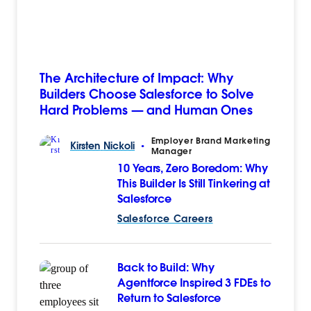
The Architecture of Impact: Why
Builders Choose Salesforce to Solve
Hard Problems — and Human Ones
Employer Brand Marketing
Kirsten
Nickoli
•
Manager
10 Years, Zero Boredom: Why
This Builder Is Still Tinkering at
Salesforce
Salesforce Careers
Back to Build: Why
Agentforce Inspired 3 FDEs to
Return to Salesforce