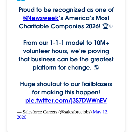
Proud to be recognized as one of
@Newsweek
’s America’s Most
Charitable Companies 2026! 🏆✨
From our 1-1-1 model to 10M+
volunteer hours, we’re proving
that business can be the greatest
platform for change. 🌎
Huge shoutout to our Trailblazers
for making this happen!
pic.twitter.com/j3S7DWWnEV
— Salesforce Careers (@salesforcejobs)
May 12,
2026