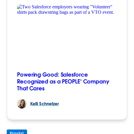
Powering Good: Salesforce
Recognized as a PEOPLE® Company
That Cares
Kelli
Schnetzer
Playlist