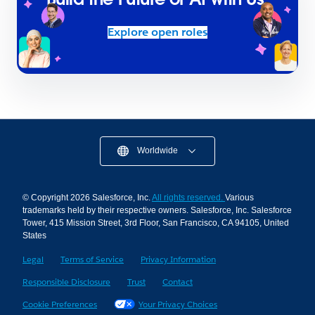
Explore open roles
Worldwide
© Copyright 2026 Salesforce, Inc.
All rights reserved.
Various
trademarks held by their respective owners. Salesforce, Inc. Salesforce
Tower, 415 Mission Street, 3rd Floor, San Francisco, CA 94105, United
States
Legal
Terms of Service
Privacy Information
Responsible Disclosure
Trust
Contact
Cookie Preferences
Your Privacy Choices