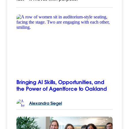
Bringing AI Skills, Opportunities, and
the Power of Agentforce to Oakland
Alexandra
Siegel