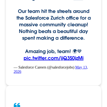
Our team hit the streets around
the Salesforce Zurich office for a
massive community cleanup!
Nothing beats a beautiful day
spent making a difference.
Amazing job, team! 🌍💙
pic.twitter.com/jjQ3S0jzMi
— Salesforce Careers (@salesforcejobs)
May 13,
2026