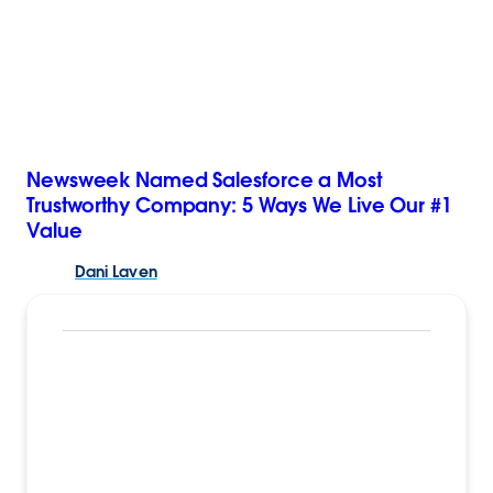
Newsweek Named Salesforce a Most
Trustworthy Company: 5 Ways We Live Our #1
Value
Dani
Laven