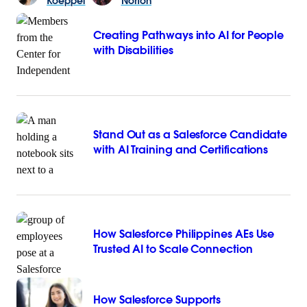
Koeppel
Norton
Creating Pathways into AI for People
with Disabilities
Stand Out as a Salesforce Candidate
with AI Training and Certifications
How Salesforce Philippines AEs Use
Trusted AI to Scale Connection
How Salesforce Supports