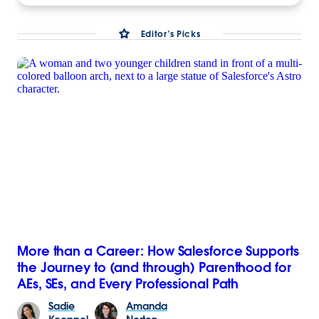
Editor’s Picks
More than a Career: How Salesforce Supports
the Journey to (and through) Parenthood for
AEs, SEs, and Every Professional Path
Sadie
Amanda