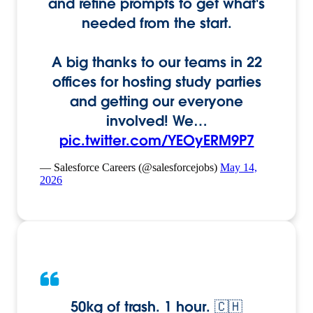
and refine prompts to get what's
needed from the start.
A big thanks to our teams in 22
offices for hosting study parties
and getting our everyone
involved! We…
pic.twitter.com/YEOyERM9P7
— Salesforce Careers (@salesforcejobs)
May 14,
2026
50kg of trash. 1 hour. 🇨🇭