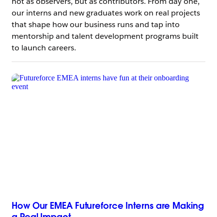
not as observers, but as contributors. From day one,
our interns and new graduates work on real projects
that shape how our business runs and tap into
mentorship and talent development programs built
to launch careers.
How Our EMEA Futureforce Interns are Making
a Real Impact