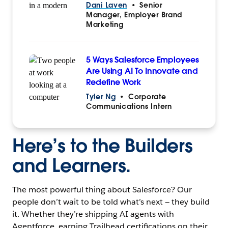
Dani Laven
•
Senior
Manager, Employer Brand
Marketing
5 Ways Salesforce Employees
Are Using AI To Innovate and
Redefine Work
Tyler Ng
•
Corporate
Communications Intern
Here’s to the Builders
and Learners.
The most powerful thing about Salesforce? Our
people don’t wait to be told what’s next — they build
it. Whether they’re shipping AI agents with
Agentforce, earning Trailhead certifications on their