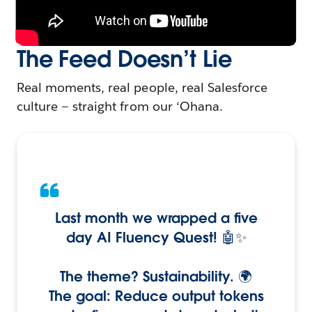
The Feed Doesn’t Lie
Real moments, real people, real Salesforce
culture — straight from our ‘Ohana.
Last month we wrapped a five
day AI Fluency Quest! 🤖✨
The theme? Sustainability. 🌍
The goal: Reduce output tokens