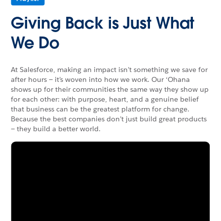
Giving Back is Just What
We Do
At Salesforce, making an impact isn’t something we save for
after hours — it’s woven into how we work. Our ‘Ohana
shows up for their communities the same way they show up
for each other: with purpose, heart, and a genuine belief
that business can be the greatest platform for change.
Because the best companies don’t just build great products
— they build a better world.