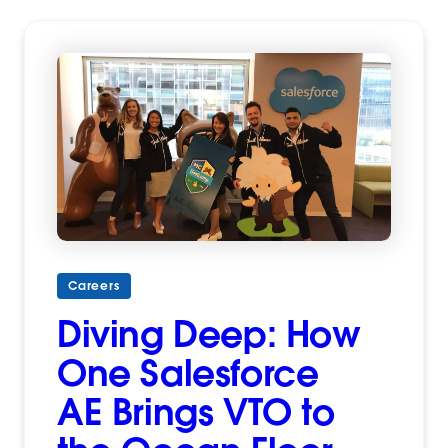
Careers
Diving Deep: How
One Salesforce
AE Brings VTO to