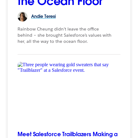
the Ocean Floor
Andie
Teresi
Rainbow Cheung didn’t leave the office
behind – she brought Salesforce’s values with
her, all the way to the ocean floor.
Meet Salesforce Trailblazers Making a