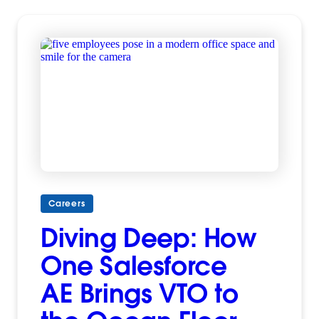
Careers
Diving Deep: How
One Salesforce
AE Brings VTO to