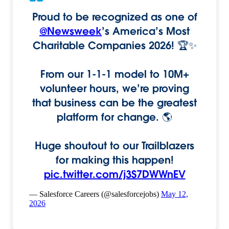
Proud to be recognized as one of
@Newsweek
’s America’s Most
Charitable Companies 2026! 🏆✨
From our 1-1-1 model to 10M+
volunteer hours, we’re proving
that business can be the greatest
platform for change. 🌎
Huge shoutout to our Trailblazers
for making this happen!
pic.twitter.com/j3S7DWWnEV
— Salesforce Careers (@salesforcejobs)
May 12,
2026