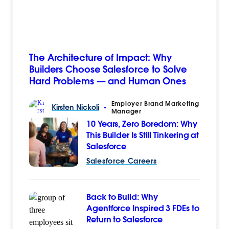
The Architecture of Impact: Why
Builders Choose Salesforce to Solve
Hard Problems — and Human Ones
Employer Brand Marketing
Kirsten
Nickoli
•
Manager
10 Years, Zero Boredom: Why
This Builder Is Still Tinkering at
Salesforce
Salesforce Careers
Back to Build: Why
Agentforce Inspired 3 FDEs to
Return to Salesforce