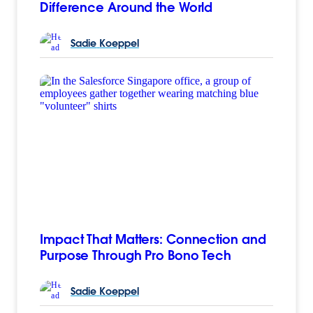
Difference Around the World
Sadie
Koeppel
Impact That Matters: Connection and
Purpose Through Pro Bono Tech
Sadie
Koeppel