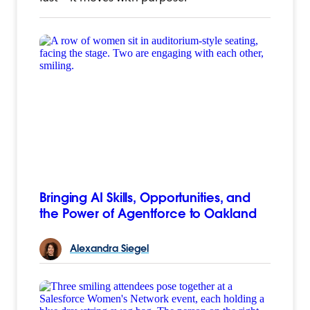
Bringing AI Skills, Opportunities, and
the Power of Agentforce to Oakland
Alexandra
Siegel