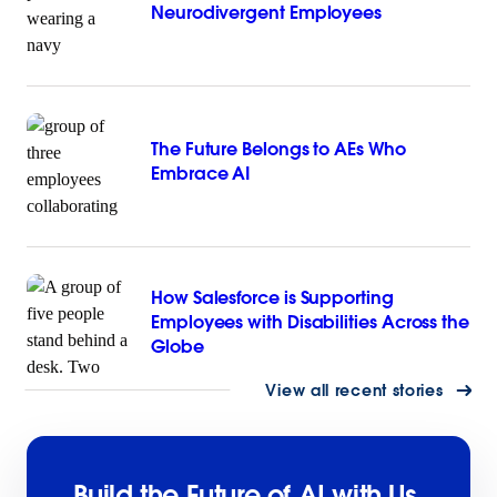
Neurodivergent Employees
The Future Belongs to AEs Who
Embrace AI
How Salesforce is Supporting
Employees with Disabilities Across the
Globe
View all recent stories
Build the Future of AI with Us.