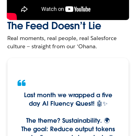
The Feed Doesn’t Lie
Real moments, real people, real Salesforce
culture — straight from our ‘Ohana.
Last month we wrapped a five
day AI Fluency Quest! 🤖✨
The theme? Sustainability. 🌍
The goal: Reduce output tokens