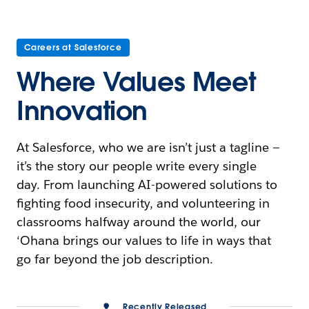
Careers at Salesforce
Where Values Meet
Innovation
At Salesforce, who we are isn’t just a tagline —
it’s the story our people write every single
day. From launching AI-powered solutions to
fighting food insecurity, and volunteering in
classrooms halfway around the world, our
‘Ohana brings our values to life in ways that
go far beyond the job description.
Recently Released