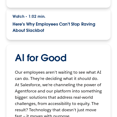
Watch
1:02 min.
•
Here's Why Employees Can't Stop Raving
About Slackbot
AI for Good
Our employees aren’t waiting to see what AI
can do. They’re deciding what it
should
do.
At Salesforce, we’re channeling the power of
Agentforce and our platform into something
bigger: solutions that address real-world
challenges, from accessibility to equity. The
result? Technology that doesn’t just move
fast — it moves with purpose.