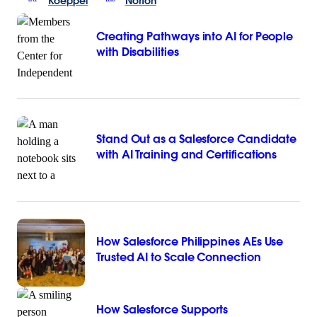
Koeppel
Norton
Creating Pathways into AI for People
with Disabilities
Stand Out as a Salesforce Candidate
with AI Training and Certifications
How Salesforce Philippines AEs Use
Trusted AI to Scale Connection
How Salesforce Supports