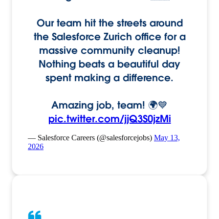
Our team hit the streets around
the Salesforce Zurich office for a
massive community cleanup!
Nothing beats a beautiful day
spent making a difference.
Amazing job, team! 🌍💙
pic.twitter.com/jjQ3S0jzMi
— Salesforce Careers (@salesforcejobs)
May 13,
2026