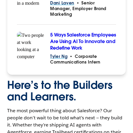
Dani Laven
•
Senior
Manager, Employer Brand
Marketing
5 Ways Salesforce Employees
Are Using AI To Innovate and
Redefine Work
Tyler Ng
•
Corporate
Communications Intern
Here’s to the Builders
and Learners.
The most powerful thing about Salesforce? Our
people don’t wait to be told what’s next — they build
it. Whether they’re shipping AI agents with
Agentforce, earning Trailhead certifications on their