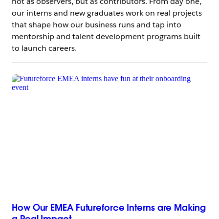
not as observers, but as contributors. From day one,
our interns and new graduates work on real projects
that shape how our business runs and tap into
mentorship and talent development programs built
to launch careers.
How Our EMEA Futureforce Interns are Making
a Real Impact