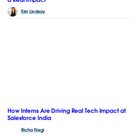
Erin
Lindsay
How Interns Are Driving Real Tech Impact at
Salesforce India
Richa
Negi