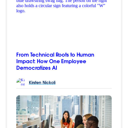
From Technical Roots to Human
Impact: How One Employee
Democratizes AI
Kirsten
Nickoli