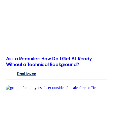
Ask a Recruiter: How Do I Get AI-Ready
Without a Technical Background?
Dani
Laven