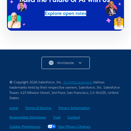
Explore open roles
Worldwide
© Copyright 2026 Salesforce, Inc.
All rights reserved.
Various
trademarks held by their respective owners. Salesforce, Inc. Salesforce
Tower, 415 Mission Street, 3rd Floor, San Francisco, CA 94105, United
States
Legal
Terms of Service
Privacy Information
Responsible Disclosure
Trust
Contact
Cookie Preferences
Your Privacy Choices