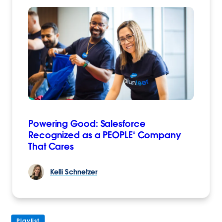
Powering Good: Salesforce
Recognized as a PEOPLE® Company
That Cares
Kelli
Schnetzer
Playlist