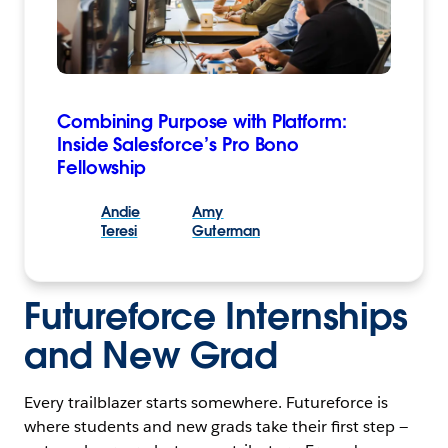
Combining Purpose with Platform:
Inside Salesforce’s Pro Bono
Fellowship
Andie
Amy
Teresi
Guterman
Futureforce Internships
and New Grad
Every trailblazer starts somewhere. Futureforce is
where students and new grads take their first step —