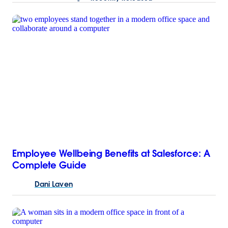
Employee Wellbeing Benefits at Salesforce: A
Complete Guide
Dani
Laven