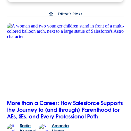
Editor’s Picks
More than a Career: How Salesforce Supports
the Journey to (and through) Parenthood for
AEs, SEs, and Every Professional Path
Sadie
Amanda