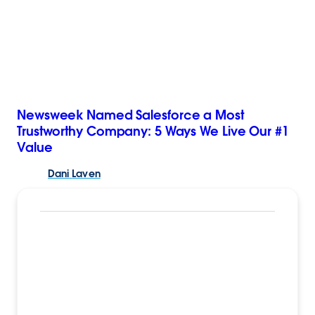
Newsweek Named Salesforce a Most
Trustworthy Company: 5 Ways We Live Our #1
Value
Dani
Laven