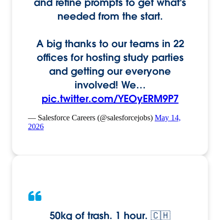
and refine prompts to get what's
needed from the start.
A big thanks to our teams in 22
offices for hosting study parties
and getting our everyone
involved! We…
pic.twitter.com/YEOyERM9P7
— Salesforce Careers (@salesforcejobs)
May 14,
2026
50kg of trash. 1 hour. 🇨🇭