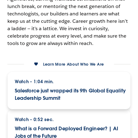
lunch break, or mentoring the next generation of
technologists, our builders and learners are what
keep us at the cutting edge. Career growth here isn’t
a ladder — it’s a lattice. We invest in curiosity,
celebrate progress at every level, and make sure the
tools to grow are always within reach.
Learn More About Who We Are
Watch
1:04 min.
•
Salesforce just wrapped its 9th Global Equality
Leadership Summit
Watch
0:52 sec.
•
What is a Forward Deployed Engineer? | AI
Jobs of the Future