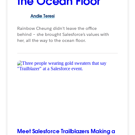
the Ocean Floor
Andie
Teresi
Rainbow Cheung didn’t leave the office
behind – she brought Salesforce’s values with
her, all the way to the ocean floor.
Meet Salesforce Trailblazers Making a