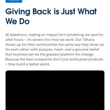
Giving Back is Just What
We Do
At Salesforce, making an impact isn’t something we save for
after hours — it’s woven into how we work. Our ‘Ohana
shows up for their communities the same way they show up
for each other: with purpose, heart, and a genuine belief
that business can be the greatest platform for change.
Because the best companies don’t just build great products
— they build a better world.