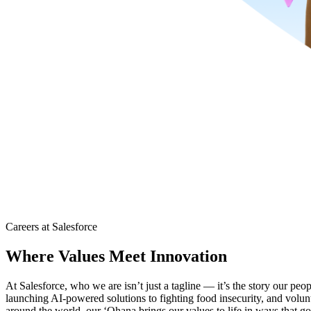
Careers at Salesforce
Where Values Meet Innovation
At Salesforce, who we are isn’t just a tagline — it’s the story our peo
launching AI-powered solutions to fighting food insecurity, and volu
around the world, our ‘Ohana brings our values to life in ways that go