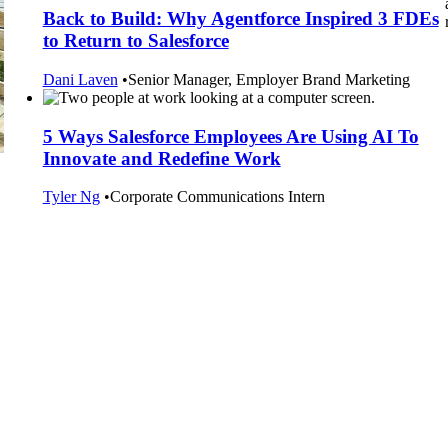
Back to Build: Why Agentforce Inspired 3 FDEs
to Return to Salesforce
Dani Laven
•
Senior Manager, Employer Brand Marketing
5 Ways Salesforce Employees Are Using AI To
Innovate and Redefine Work
Tyler Ng
•
Corporate Communications Intern