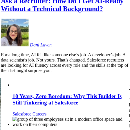
Ask a Recruiter: How Do I Get AI-Ready
Without a Technical Background?
Dani
Laven
For a long time, AI felt like someone else’s job. A developer’s job. A
data scientist’s job. Not yours. That’s changed. Salesforce recruiters
are looking for AI fluency across every role and the skills at the top of
their list might surprise you.
10 Years, Zero Boredom: Why This Builder Is
Still Tinkering at Salesforce
Salesforce Careers