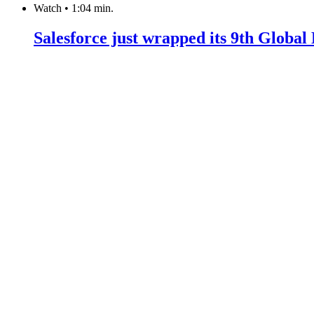
Watch
•
1:04 min.
Salesforce just wrapped its 9th Globa