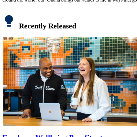
Recently Released