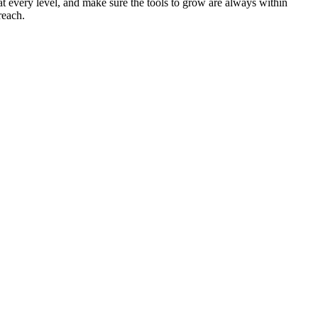
at every level, and make sure the tools to grow are always within
reach.