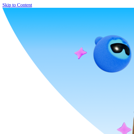
Skip to Content