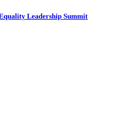
l Equality Leadership Summit