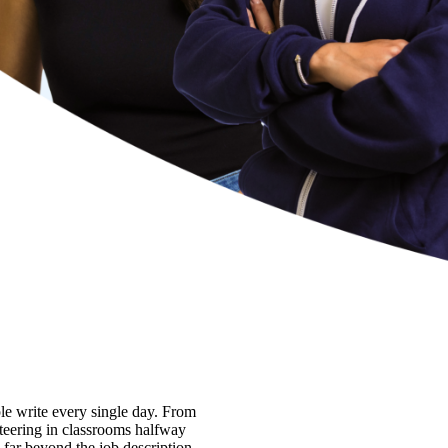
ple write every single day. From
nteering in classrooms halfway
 far beyond the job description.