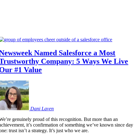
Newsweek Named Salesforce a Most
Trustworthy Company: 5 Ways We Live
Our #1 Value
Dani
Laven
We’re genuinely proud of this recognition. But more than an
achievement, it’s confirmation of something we’ve known since day
one: trust isn’t a strategy. It’s just who we are.