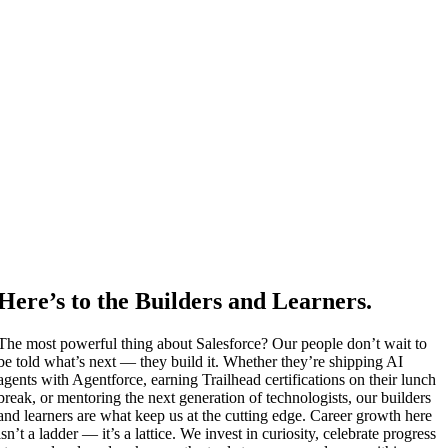
Here’s to the Builders and Learners.
The most powerful thing about Salesforce? Our people don’t wait to
be told what’s next — they build it. Whether they’re shipping AI
agents with Agentforce, earning Trailhead certifications on their lunch
break, or mentoring the next generation of technologists, our builders
and learners are what keep us at the cutting edge. Career growth here
isn’t a ladder — it’s a lattice. We invest in curiosity, celebrate progress