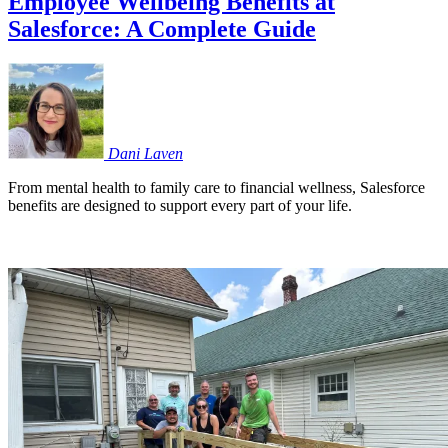
Employee Wellbeing Benefits at
Salesforce: A Complete Guide
Dani
Laven
From mental health to family care to financial wellness, Salesforce
benefits are designed to support every part of your life.