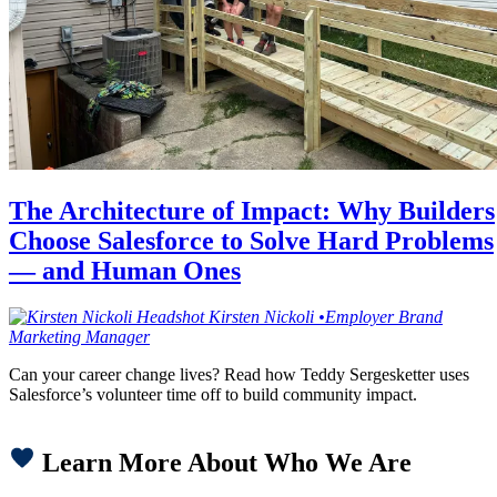
The Architecture of Impact: Why Builders
Choose Salesforce to Solve Hard Problems
— and Human Ones
Kirsten
Nickoli
•
Employer Brand
Marketing Manager
Can your career change lives? Read how Teddy Sergesketter uses
Salesforce’s volunteer time off to build community impact.
Learn More About Who We Are