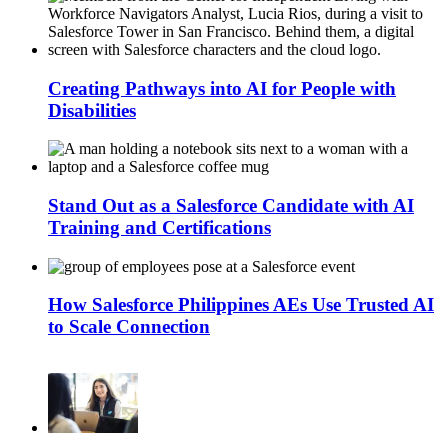
Creating Pathways into AI for People with
Disabilities
Stand Out as a Salesforce Candidate with AI
Training and Certifications
How Salesforce Philippines AEs Use Trusted AI
to Scale Connection