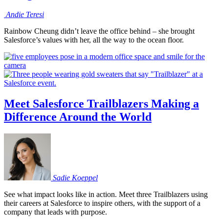
Andie
Teresi
Rainbow Cheung didn’t leave the office behind – she brought
Salesforce’s values with her, all the way to the ocean floor.
Meet Salesforce Trailblazers Making a
Difference Around the World
Sadie
Koeppel
See what impact looks like in action. Meet three Trailblazers using
their careers at Salesforce to inspire others, with the support of a
company that leads with purpose.