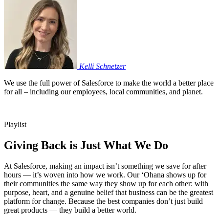
Kelli
Schnetzer
We use the full power of Salesforce to make the world a better place
for all – including our employees, local communities, and planet.
Playlist
Giving Back is Just What We Do
At Salesforce, making an impact isn’t something we save for after
hours — it’s woven into how we work. Our ‘Ohana shows up for
their communities the same way they show up for each other: with
purpose, heart, and a genuine belief that business can be the greatest
platform for change. Because the best companies don’t just build
great products — they build a better world.