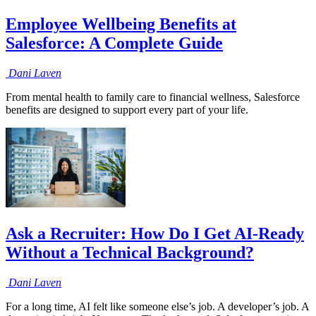
Employee Wellbeing Benefits at
Salesforce: A Complete Guide
Dani
Laven
From mental health to family care to financial wellness, Salesforce
benefits are designed to support every part of your life.
Ask a Recruiter: How Do I Get AI-Ready
Without a Technical Background?
Dani
Laven
For a long time, AI felt like someone else’s job. A developer’s job. A