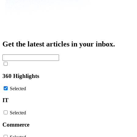
Get the latest articles in your inbox.
360 Highlights
Selected
IT
Selected
Commerce