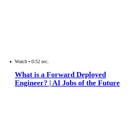
Watch
•
0:52 sec.
What is a Forward Deployed
Engineer? | AI Jobs of the Future