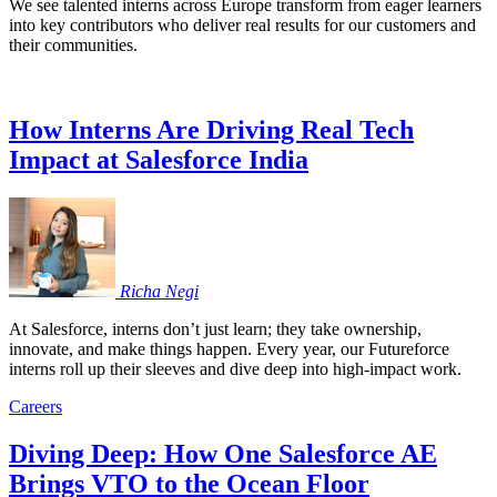
We see talented interns across Europe transform from eager learners
into key contributors who deliver real results for our customers and
their communities.
How Interns Are Driving Real Tech
Impact at Salesforce India
Richa
Negi
At Salesforce, interns don’t just learn; they take ownership,
innovate, and make things happen. Every year, our Futureforce
interns roll up their sleeves and dive deep into high-impact work.
Careers
Diving Deep: How One Salesforce AE
Brings VTO to the Ocean Floor