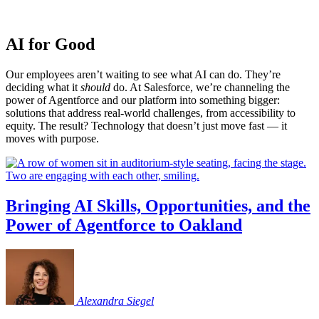
AI for Good
Our employees aren’t waiting to see what AI can do. They’re
deciding what it
should
do. At Salesforce, we’re channeling the
power of Agentforce and our platform into something bigger:
solutions that address real-world challenges, from accessibility to
equity. The result? Technology that doesn’t just move fast — it
moves with purpose.
Bringing AI Skills, Opportunities, and the
Power of Agentforce to Oakland
Alexandra
Siegel