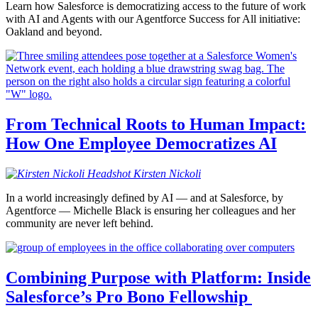
Learn how Salesforce is democratizing access to the future of work
with AI and Agents with our Agentforce Success for All initiative:
Oakland and beyond.
From Technical Roots to Human Impact:
How One Employee Democratizes AI
Kirsten
Nickoli
In a world increasingly defined by AI — and at Salesforce, by
Agentforce — Michelle Black is ensuring her colleagues and her
community are never left behind.
Combining Purpose with Platform: Inside
Salesforce’s Pro Bono Fellowship