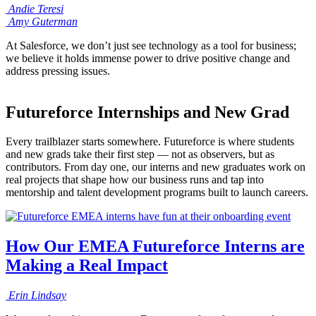
Andie
Teresi
Amy
Guterman
At Salesforce, we don’t just see technology as a tool for business;
we believe it holds immense power to drive positive change and
address pressing issues.
Futureforce Internships and New Grad
Every trailblazer starts somewhere. Futureforce is where students
and new grads take their first step — not as observers, but as
contributors. From day one, our interns and new graduates work on
real projects that shape how our business runs and tap into
mentorship and talent development programs built to launch careers.
How Our EMEA Futureforce Interns are
Making a Real Impact
Erin
Lindsay