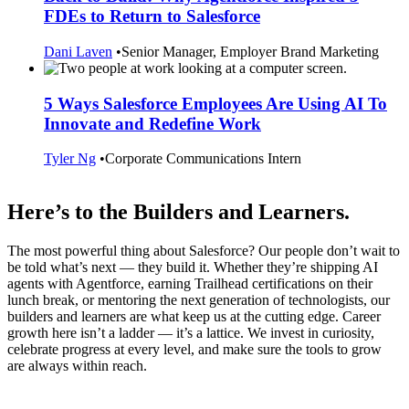
FDEs to Return to Salesforce
Dani Laven
•
Senior Manager, Employer Brand Marketing
5 Ways Salesforce Employees Are Using AI To
Innovate and Redefine Work
Tyler Ng
•
Corporate Communications Intern
Here’s to the Builders and Learners.
The most powerful thing about Salesforce? Our people don’t wait to
be told what’s next — they build it. Whether they’re shipping AI
agents with Agentforce, earning Trailhead certifications on their
lunch break, or mentoring the next generation of technologists, our
builders and learners are what keep us at the cutting edge. Career
growth here isn’t a ladder — it’s a lattice. We invest in curiosity,
celebrate progress at every level, and make sure the tools to grow
are always within reach.