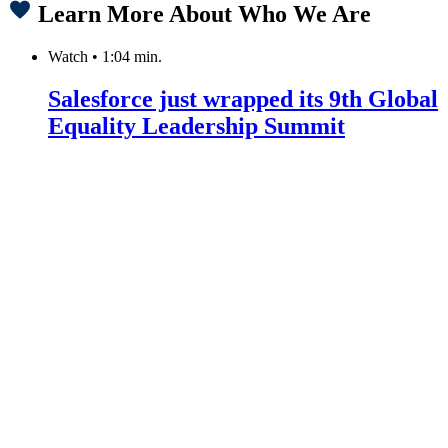
Learn More About Who We Are
Watch
•
1:04 min.
Salesforce just wrapped its 9th Global
Equality Leadership Summit