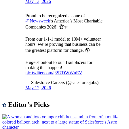
May 13, 2026
Proud to be recognized as one of
@Newsweek
’s America’s Most Charitable
Companies 2026! 🏆✨
From our 1-1-1 model to 10M+ volunteer
hours, we’re proving that business can be
the greatest platform for change. 🌎
Huge shoutout to our Trailblazers for
making this happen!
pic.twitter.com/j3S7DWWnEV
— Salesforce Careers (@salesforcejobs)
May 12, 2026
Editor’s Picks