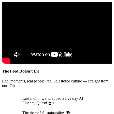
The Feed Doesn’t Lie
Real moments, real people, real Salesforce culture — straight from
our ‘Ohana.
Last month we wrapped a five day AI
Fluency Quest! 🤖✨
The theme? Sustainability. 🌍