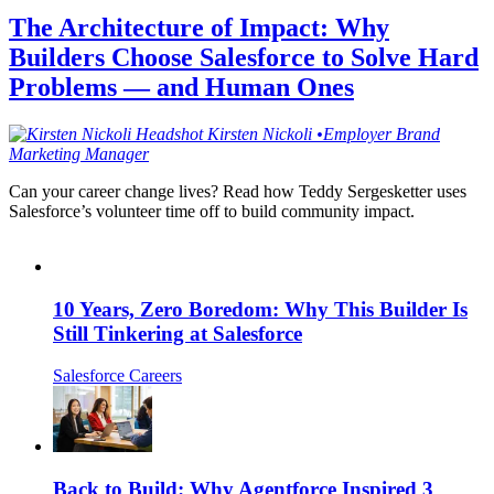
The Architecture of Impact: Why
Builders Choose Salesforce to Solve Hard
Problems — and Human Ones
Kirsten
Nickoli
•
Employer Brand
Marketing Manager
Can your career change lives? Read how Teddy Sergesketter uses
Salesforce’s volunteer time off to build community impact.
10 Years, Zero Boredom: Why This Builder Is
Still Tinkering at Salesforce
Salesforce Careers
Back to Build: Why Agentforce Inspired 3