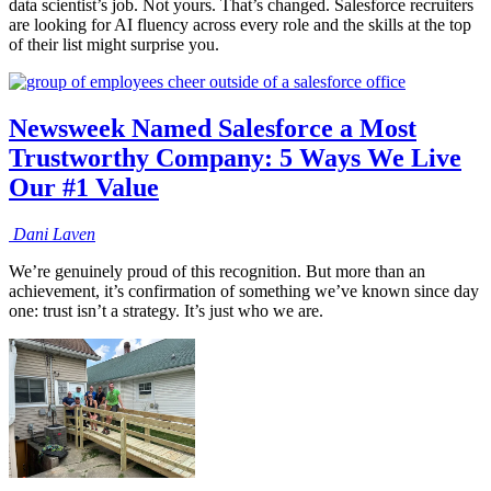
data scientist’s job. Not yours. That’s changed. Salesforce recruiters
are looking for AI fluency across every role and the skills at the top
of their list might surprise you.
Newsweek Named Salesforce a Most
Trustworthy Company: 5 Ways We Live
Our #1 Value
Dani
Laven
We’re genuinely proud of this recognition. But more than an
achievement, it’s confirmation of something we’ve known since day
one: trust isn’t a strategy. It’s just who we are.