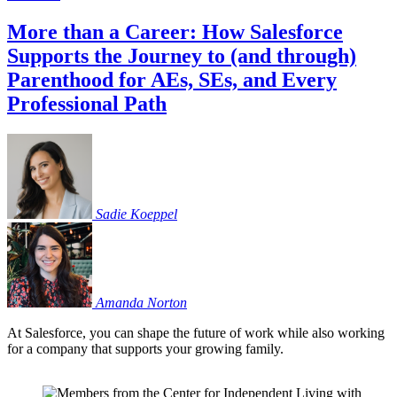
More than a Career: How Salesforce
Supports the Journey to (and through)
Parenthood for AEs, SEs, and Every
Professional Path
Sadie
Koeppel
Amanda
Norton
At Salesforce, you can shape the future of work while also working
for a company that supports your growing family.