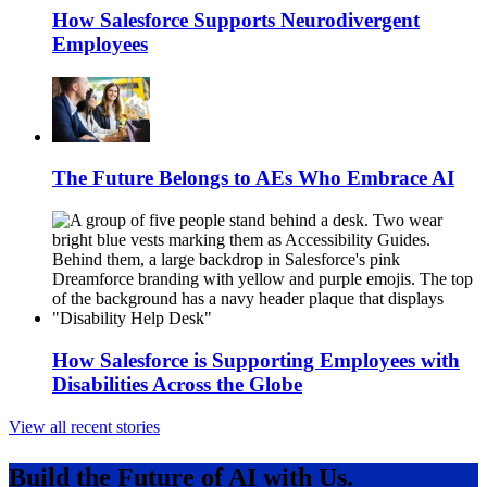
How Salesforce Supports Neurodivergent
Employees
The Future Belongs to AEs Who Embrace AI
How Salesforce is Supporting Employees with
Disabilities Across the Globe
View all recent stories
Build the Future of AI with Us.