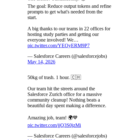
The goal: Reduce output tokens and refine
prompts to get what's needed from the
start.
A big thanks to our teams in 22 offices for
hosting study parties and getting our
everyone involved! We…
pic.twitter.com/YEOyERM9P7
— Salesforce Careers (@salesforcejobs)
May 14, 2026
50kg of trash. 1 hour. 🇨🇭
Our team hit the streets around the
Salesforce Zurich office for a massive
community cleanup! Nothing beats a
beautiful day spent making a difference.
Amazing job, team! 🌍💙
pic.twitter.com/jjQ3S0jzMi
— Salesforce Careers (@salesforcejobs)