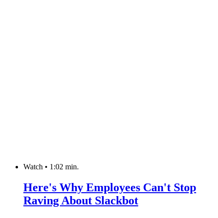
Watch
•
1:02 min.
Here's Why Employees Can't Stop
Raving About Slackbot