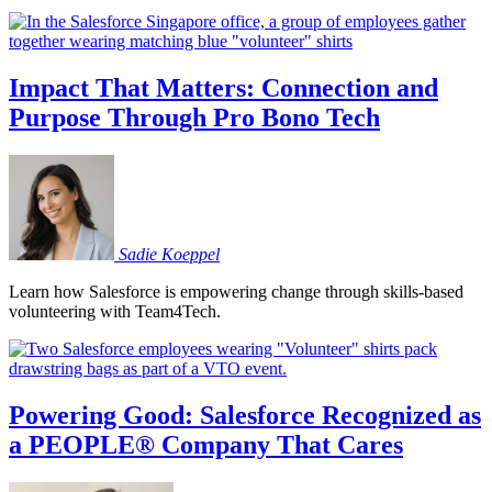
Impact That Matters: Connection and
Purpose Through Pro Bono Tech
Sadie
Koeppel
Learn how Salesforce is empowering change through skills-based
volunteering with Team4Tech.
Powering Good: Salesforce Recognized as
a PEOPLE® Company That Cares