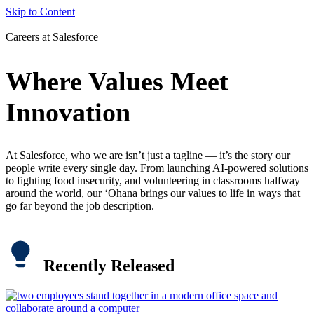
Skip to Content
Careers at Salesforce
Where Values Meet
Innovation
At Salesforce, who we are isn’t just a tagline — it’s the story our
people write every single day. From launching AI-powered solutions
to fighting food insecurity, and volunteering in classrooms halfway
around the world, our ‘Ohana brings our values to life in ways that
go far beyond the job description.
Recently Released