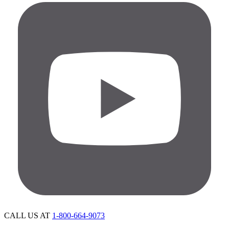
CALL US AT
1-800-664-9073