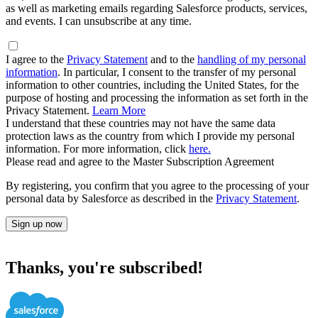
as well as marketing emails regarding Salesforce products, services,
and events. I can unsubscribe at any time.
I agree to the
Privacy Statement
and to the
handling of my personal
information
. In particular, I consent to the transfer of my personal
information to other countries, including the United States, for the
purpose of hosting and processing the information as set forth in the
Privacy Statement.
Learn More
I understand that these countries may not have the same data
protection laws as the country from which I provide my personal
information. For more information, click
here.
Please read and agree to the Master Subscription Agreement
By registering, you confirm that you agree to the processing of your
personal data by Salesforce as described in the
Privacy Statement
.
Sign up now
Thanks, you're subscribed!