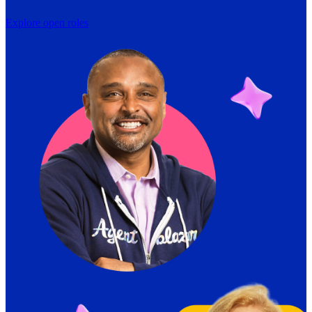
Explore open roles