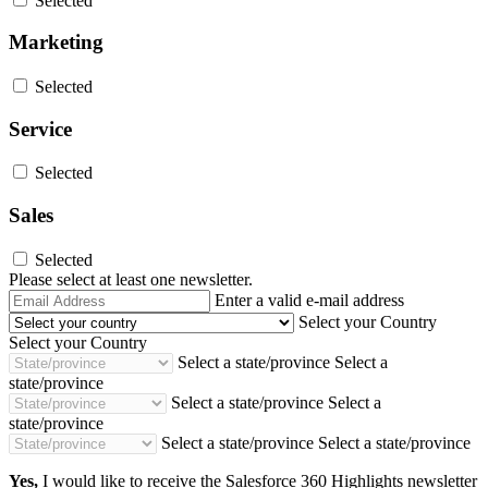
Selected
Marketing
Selected
Service
Selected
Sales
Selected
Please select at least one newsletter.
Email
Enter a valid e-mail address
Address
Select your Country
Select your Country
Select a state/province
Select a
state/province
Select a state/province
Select a
state/province
Select a state/province
Select a state/province
Yes,
I would like to receive the Salesforce 360 Highlights newsletter