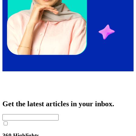
Get the latest articles in your inbox.
360 Highlights