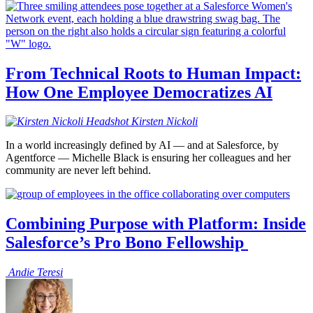
From Technical Roots to Human Impact:
How One Employee Democratizes AI
Kirsten
Nickoli
In a world increasingly defined by AI — and at Salesforce, by
Agentforce — Michelle Black is ensuring her colleagues and her
community are never left behind.
Combining Purpose with Platform: Inside
Salesforce’s Pro Bono Fellowship
Andie
Teresi