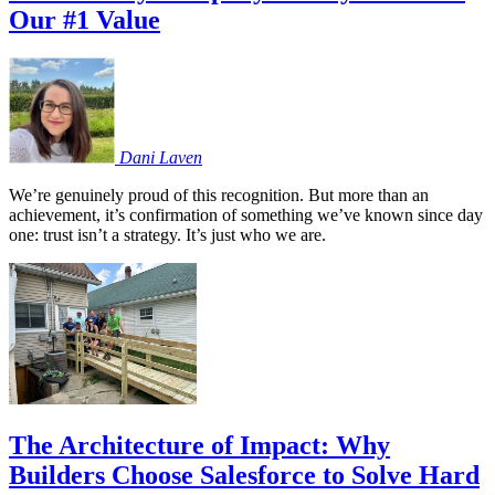
Our #1 Value
Dani
Laven
We’re genuinely proud of this recognition. But more than an
achievement, it’s confirmation of something we’ve known since day
one: trust isn’t a strategy. It’s just who we are.
The Architecture of Impact: Why
Builders Choose Salesforce to Solve Hard