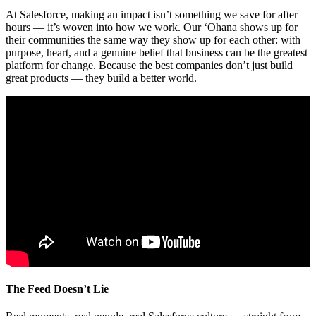
At Salesforce, making an impact isn’t something we save for after
hours — it’s woven into how we work. Our ‘Ohana shows up for
their communities the same way they show up for each other: with
purpose, heart, and a genuine belief that business can be the greatest
platform for change. Because the best companies don’t just build
great products — they build a better world.
The Feed Doesn’t Lie