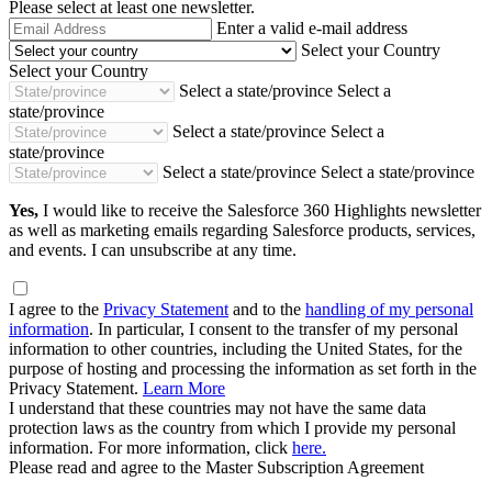
Please select at least one newsletter.
Email
Enter a valid e-mail address
Address
Select your Country
Select your Country
Select a state/province
Select a
state/province
Select a state/province
Select a
state/province
Select a state/province
Select a state/province
Yes,
I would like to receive the Salesforce 360 Highlights newsletter
as well as marketing emails regarding Salesforce products, services,
and events. I can unsubscribe at any time.
I agree to the
Privacy Statement
and to the
handling of my personal
information
. In particular, I consent to the transfer of my personal
information to other countries, including the United States, for the
purpose of hosting and processing the information as set forth in the
Privacy Statement.
Learn More
I understand that these countries may not have the same data
protection laws as the country from which I provide my personal
information. For more information, click
here.
Please read and agree to the Master Subscription Agreement