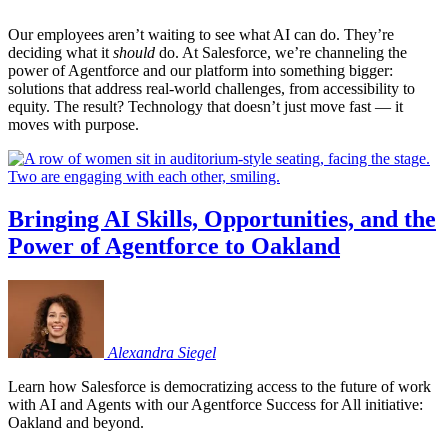
Our employees aren’t waiting to see what AI can do. They’re
deciding what it
should
do. At Salesforce, we’re channeling the
power of Agentforce and our platform into something bigger:
solutions that address real-world challenges, from accessibility to
equity. The result? Technology that doesn’t just move fast — it
moves with purpose.
Bringing AI Skills, Opportunities, and the
Power of Agentforce to Oakland
Alexandra
Siegel
Learn how Salesforce is democratizing access to the future of work
with AI and Agents with our Agentforce Success for All initiative:
Oakland and beyond.