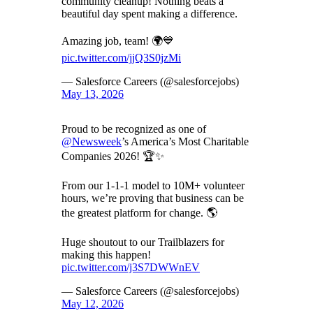
community cleanup! Nothing beats a
beautiful day spent making a difference.
Amazing job, team! 🌍💙
pic.twitter.com/jjQ3S0jzMi
— Salesforce Careers (@salesforcejobs)
May 13, 2026
Proud to be recognized as one of
@Newsweek
’s America’s Most Charitable
Companies 2026! 🏆✨
From our 1-1-1 model to 10M+ volunteer
hours, we’re proving that business can be
the greatest platform for change. 🌎
Huge shoutout to our Trailblazers for
making this happen!
pic.twitter.com/j3S7DWWnEV
— Salesforce Careers (@salesforcejobs)
May 12, 2026