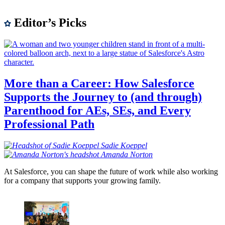
Editor’s Picks
More than a Career: How Salesforce
Supports the Journey to (and through)
Parenthood for AEs, SEs, and Every
Professional Path
Sadie
Koeppel
Amanda
Norton
At Salesforce, you can shape the future of work while also working
for a company that supports your growing family.