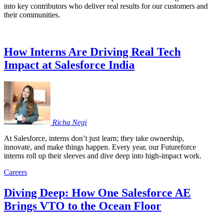
into key contributors who deliver real results for our customers and
their communities.
How Interns Are Driving Real Tech
Impact at Salesforce India
Richa
Negi
At Salesforce, interns don’t just learn; they take ownership,
innovate, and make things happen. Every year, our Futureforce
interns roll up their sleeves and dive deep into high-impact work.
Careers
Diving Deep: How One Salesforce AE
Brings VTO to the Ocean Floor