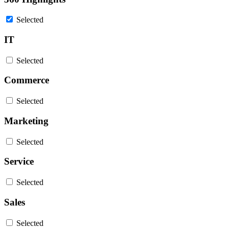
Selected
IT
Selected
Commerce
Selected
Marketing
Selected
Service
Selected
Sales
Selected