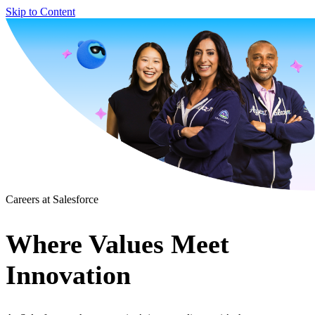
Skip to Content
Careers at Salesforce
Where Values Meet
Innovation