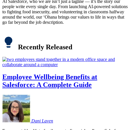
At Salesforce, who we are isn’t just a tagline — it’s the story our
people write every single day. From launching AI-powered solutions
to fighting food insecurity, and volunteering in classrooms halfway
around the world, our ‘Ohana brings our values to life in ways that
go far beyond the job description.
Recently Released
Employee Wellbeing Benefits at
Salesforce: A Complete Guide
Dani
Laven