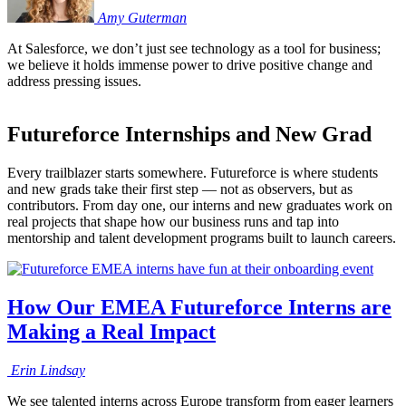
Amy
Guterman
At Salesforce, we don’t just see technology as a tool for business;
we believe it holds immense power to drive positive change and
address pressing issues.
Futureforce Internships and New Grad
Every trailblazer starts somewhere. Futureforce is where students
and new grads take their first step — not as observers, but as
contributors. From day one, our interns and new graduates work on
real projects that shape how our business runs and tap into
mentorship and talent development programs built to launch careers.
How Our EMEA Futureforce Interns are
Making a Real Impact
Erin
Lindsay
We see talented interns across Europe transform from eager learners