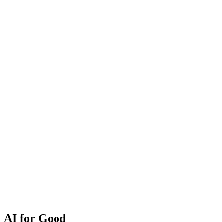
AI for Good