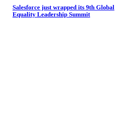
Salesforce just wrapped its 9th Global
Equality Leadership Summit