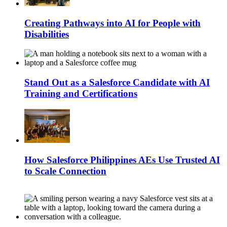
Creating Pathways into AI for People with
Disabilities
Stand Out as a Salesforce Candidate with AI
Training and Certifications
How Salesforce Philippines AEs Use Trusted AI
to Scale Connection