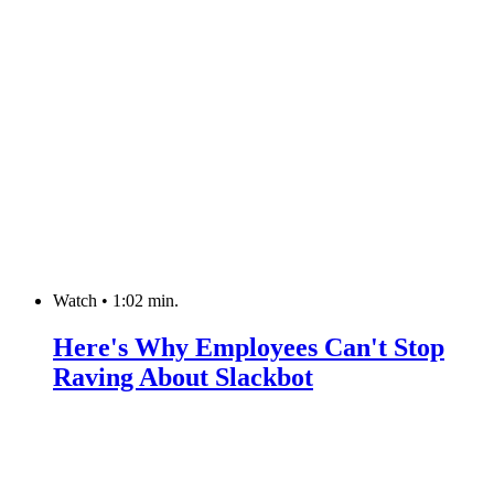
Watch
•
1:02 min.
Here's Why Employees Can't Stop
Raving About Slackbot