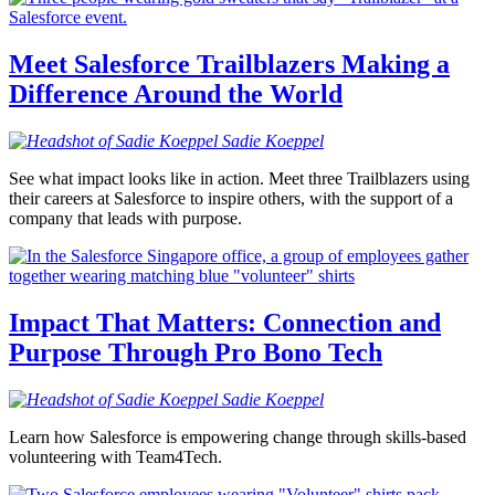
Meet Salesforce Trailblazers Making a
Difference Around the World
Sadie
Koeppel
See what impact looks like in action. Meet three Trailblazers using
their careers at Salesforce to inspire others, with the support of a
company that leads with purpose.
Impact That Matters: Connection and
Purpose Through Pro Bono Tech
Sadie
Koeppel
Learn how Salesforce is empowering change through skills-based
volunteering with Team4Tech.