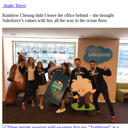
Andie
Teresi
Rainbow Cheung didn’t leave the office behind – she brought
Salesforce’s values with her, all the way to the ocean floor.