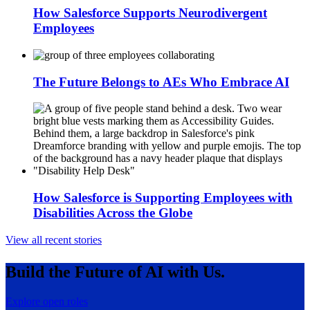
How Salesforce Supports Neurodivergent
Employees
The Future Belongs to AEs Who Embrace AI
How Salesforce is Supporting Employees with
Disabilities Across the Globe
View all recent stories
Build the Future of AI with Us.
Explore open roles