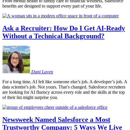
From mental health to family care to financial wellness, Salesforce
benefits are designed to support every part of your life.
Ask a Recruiter: How Do I Get AI-Ready
Without a Technical Background?
Dani
Laven
For a long time, AI felt like someone else’s job. A developer’s job. A
data scientist’s job. Not yours. That’s changed. Salesforce recruiters
are looking for AI fluency across every role and the skills at the top
of their list might surprise you.
Newsweek Named Salesforce a Most
Trustworthy Company: 5 Ways We Live