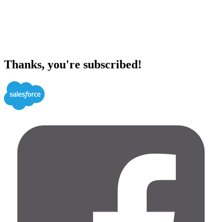
Thanks, you're subscribed!