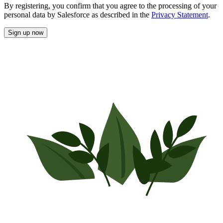
By registering, you confirm that you agree to the processing of your
personal data by Salesforce as described in the
Privacy Statement
.
Sign up now