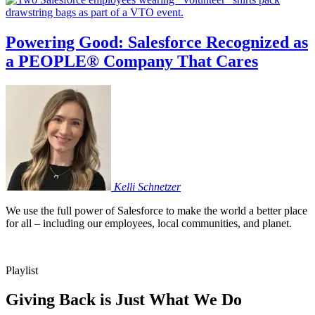
Powering Good: Salesforce Recognized as
a PEOPLE® Company That Cares
Kelli
Schnetzer
We use the full power of Salesforce to make the world a better place
for all – including our employees, local communities, and planet.
Playlist
Giving Back is Just What We Do