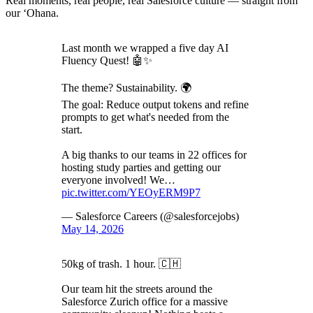
Real moments, real people, real Salesforce culture — straight from
our ‘Ohana.
Last month we wrapped a five day AI
Fluency Quest! 🤖✨
The theme? Sustainability. 🌍
The goal: Reduce output tokens and refine
prompts to get what's needed from the
start.
A big thanks to our teams in 22 offices for
hosting study parties and getting our
everyone involved! We…
pic.twitter.com/YEOyERM9P7
— Salesforce Careers (@salesforcejobs)
May 14, 2026
50kg of trash. 1 hour. 🇨🇭
Our team hit the streets around the
Salesforce Zurich office for a massive