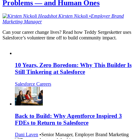
Problems — and Human Ones
Kirsten
Nickoli
•
Employer Brand
Marketing Manager
Can your career change lives? Read how Teddy Sergesketter uses
Salesforce’s volunteer time off to build community impact.
10 Years, Zero Boredom: Why This Builder Is
Still Tinkering at Salesforce
Salesforce Careers
Back to Build: Why Agentforce Inspired 3
FDEs to Return to Salesforce
Dani Laven
•
Senior Manager, Employer Brand Marketing