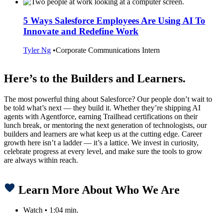
5 Ways Salesforce Employees Are Using AI To
Innovate and Redefine Work
Tyler Ng
•
Corporate Communications Intern
Here’s to the Builders and Learners.
The most powerful thing about Salesforce? Our people don’t wait to
be told what’s next — they build it. Whether they’re shipping AI
agents with Agentforce, earning Trailhead certifications on their
lunch break, or mentoring the next generation of technologists, our
builders and learners are what keep us at the cutting edge. Career
growth here isn’t a ladder — it’s a lattice. We invest in curiosity,
celebrate progress at every level, and make sure the tools to grow
are always within reach.
Learn More About Who We Are
Watch
•
1:04 min.