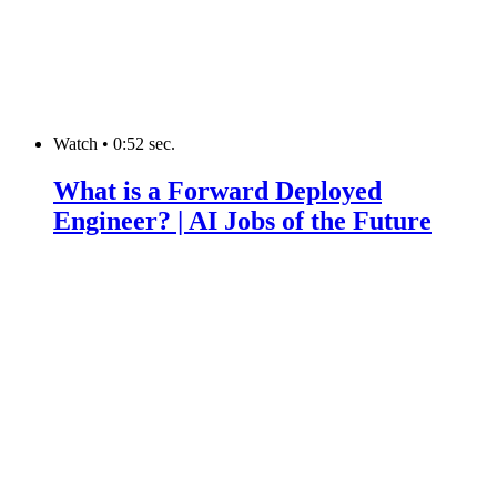
Watch
•
0:52 sec.
What is a Forward Deployed
Engineer? | AI Jobs of the Future